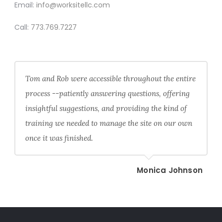
Email:
info@worksitellc.com
Call:
773.769.7227
Tom and Rob were accessible throughout the entire
process --patiently answering questions, offering
insightful suggestions, and providing the kind of
training we needed to manage the site on our own
once it was finished.
Monica Johnson