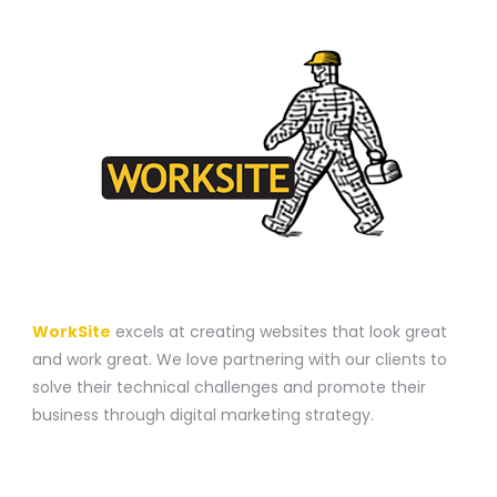
A WEBSITE CONSTRUCTION COMPANY
WorkSite
excels at creating websites that look great
and work great. We love partnering with our clients to
solve their technical challenges and promote their
business through digital marketing strategy.
CONTACT