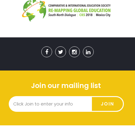
Join our mailing list
JOIN