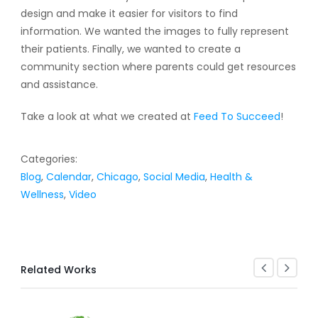
design and make it easier for visitors to find
information. We wanted the images to fully represent
their patients. Finally, we wanted to create a
community section where parents could get resources
and assistance.
Take a look at what we created at
Feed To Succeed
!
Categories:
Blog
,
Calendar
,
Chicago
,
Social Media
,
Health &
Wellness
,
Video
Related Works