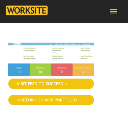
VISIT FEED TO SUCCEED >
< RETURN TO WEB PORTFOLIO