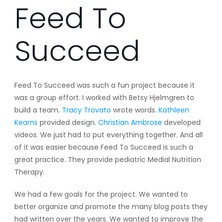
Feed To
Succeed
Feed To Succeed was such a fun project because it
was a group effort. I worked with Betsy Hjelmgren to
build a team.
Tracy Trovato
wrote words.
Kathleen
Kearns
provided design.
Christian Ambrose
developed
videos. We just had to put everything together. And all
of it was easier because Feed To Succeed is such a
great practice. They provide pediatric Medial Nutrition
Therapy.
We had a few goals for the project. We wanted to
better organize and promote the many blog posts they
had written over the years. We wanted to improve the