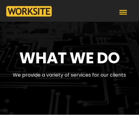
WHAT WE DO
We provide a variety of services for our clients