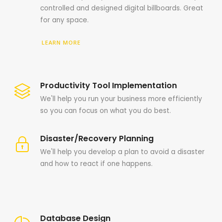
controlled and designed digital billboards. Great
for any space.
LEARN MORE
Productivity Tool Implementation
We'll help you run your business more efficiently
so you can focus on what you do best.
Disaster/Recovery Planning
We'll help you develop a plan to avoid a disaster
and how to react if one happens.
Database Design