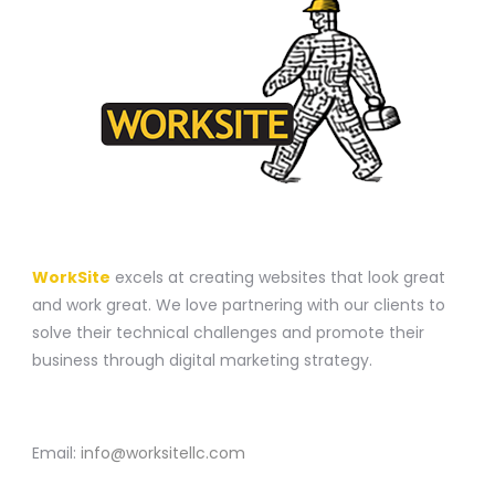
A WEBSITE CONSTRUCTION COMPANY
WorkSite
excels at creating websites that look great
and work great. We love partnering with our clients to
solve their technical challenges and promote their
business through digital marketing strategy.
CONTACT
Email:
info@worksitellc.com