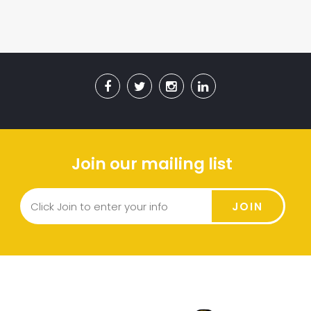
Join our mailing list
JOIN