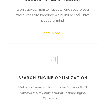
We’ll backup, monitor, update, and secure your
WordPress site (whether we built it or not). Have
peace of mind.
Learn More
SEARCH ENGINE OPTIMIZATION
Make sure your customers can find you. We'll
remove the mystery around Search Engine
Optimization.