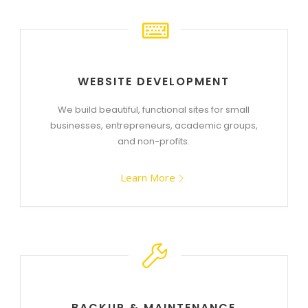
WEBSITE DEVELOPMENT
We build beautiful, functional sites for small
businesses, entrepreneurs, academic groups,
and non-profits.
Learn More
BACKUP & MAINTENANCE