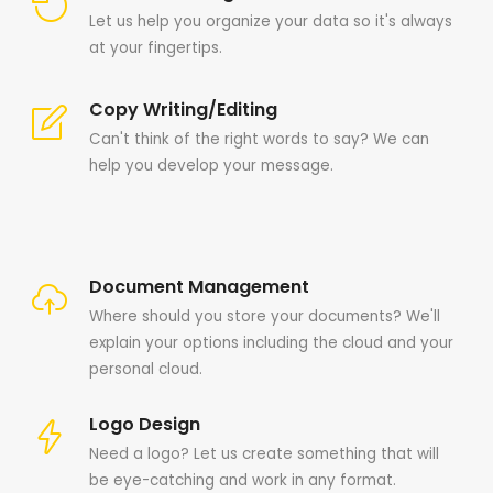
Let us help you organize your data so it's always
at your fingertips.
Copy Writing/Editing
Can't think of the right words to say? We can
help you develop your message.
Document Management
Where should you store your documents? We'll
explain your options including the cloud and your
personal cloud.
Logo Design
Need a logo? Let us create something that will
be eye-catching and work in any format.