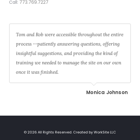
Call:
773.769.7227
Tom and Rob were accessible throughout the entire
process --patiently answering questions, offering
insightful suggestions, and providing the kind of
training we needed to manage the site on our own
once it was finished.
Monica Johnson
© 2026 All Rights Reserved. Created by WorkSite LLC