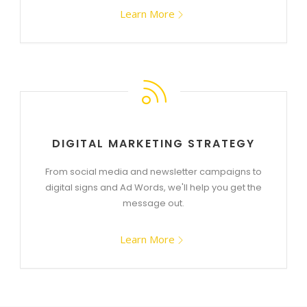
Learn More
DIGITAL MARKETING STRATEGY
From social media and newsletter campaigns to
digital signs and Ad Words, we'll help you get the
message out.
Learn More