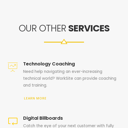
OUR OTHER
SERVICES
Technology Coaching
Need help navigating an ever-increasing
technical world? WorkSite can provide coaching
and training.
LEARN MORE
Digital Billboards
Catch the eye of your next customer with fully