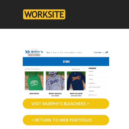
VISIT MURPHY'S BLEACHERS >
< RETURN TO WEB PORTFOLIO