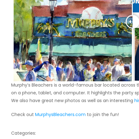
Murphy’s Bleachers is a world-famous bar located across th
on a phone, tablet, and computer. It highlights the party 
We also have great new photos as well as an interesting
hi
Check out
MurphysBleachers.com
to join the fun!
Categories: