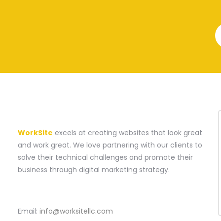
A WEBSITE CONSTRUCTION COMPANY
WorkSite
excels at creating websites that look great
and work great. We love partnering with our clients to
solve their technical challenges and promote their
business through digital marketing strategy.
CONTACT
Email:
info@worksitellc.com