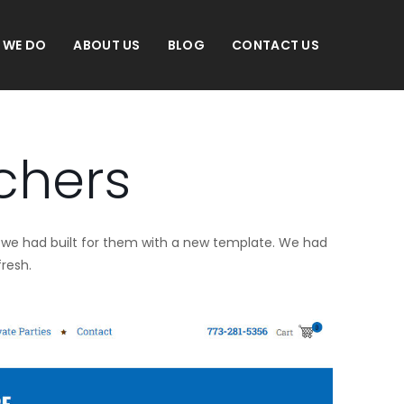
 WE DO
ABOUT US
BLOG
CONTACT US
chers
ite we had built for them with a new template. We had
fresh.