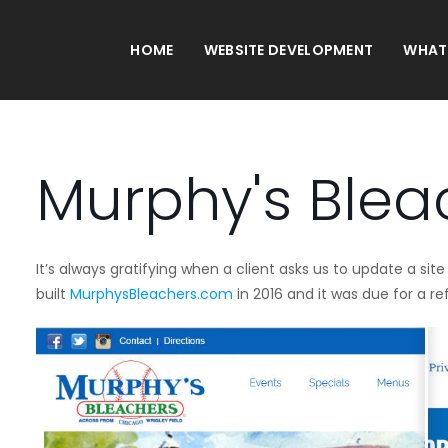
HOME
WEBSITE DEVELOPMENT
WHAT
Murphy's Blea
It’s always gratifying when a client asks us to update a s
built
MurphysBleachers.com
in 2016 and it was due for a re