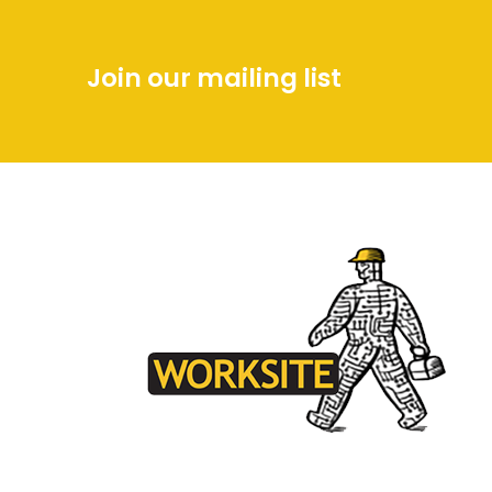
Join our mailing list