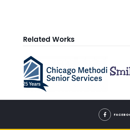
Related Works
FACEBO