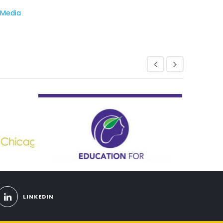
 Media
LINKEDIN