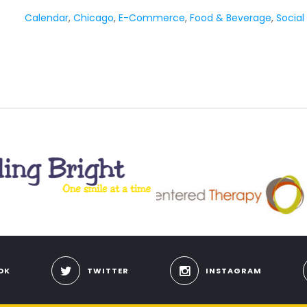
Calendar
,
Chicago
,
E-Commerce
,
Food & Beverage
,
Social
OK
TWITTER
INSTAGRAM