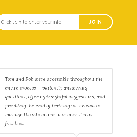
JOIN
Tom and Rob were accessible throughout the
entire process --patiently answering
questions, offering insightful suggestions, and
providing the kind of training we needed to
manage the site on our own once it was
finished.