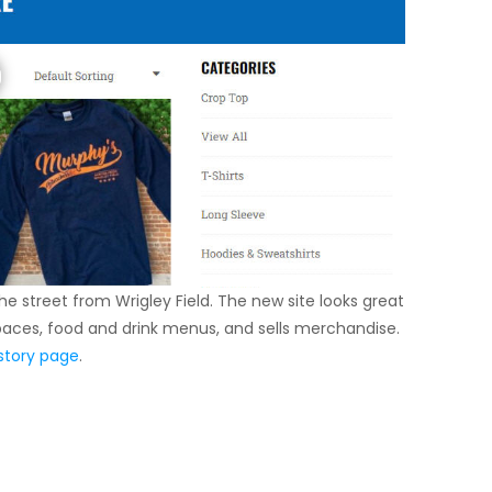
e street from Wrigley Field. The new site looks great
spaces, food and drink menus, and sells merchandise.
story page
.