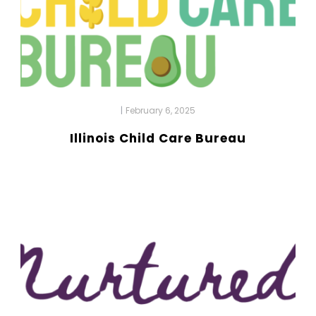
|
February 6, 2025
Illinois Child Care Bureau