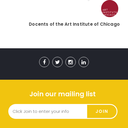
Docents of the Art Institute of Chicago
Join our mailing list
JOIN