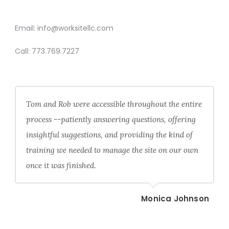
CONTACT
Email:
info@worksitellc.com
Call:
773.769.7227
Tom and Rob were accessible throughout the entire
process --patiently answering questions, offering
insightful suggestions, and providing the kind of
training we needed to manage the site on our own
once it was finished.
Monica Johnson