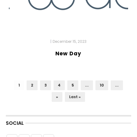
|
December 15, 2023
New Day
1
2
3
4
5
...
10
...
»
Last »
SOCIAL