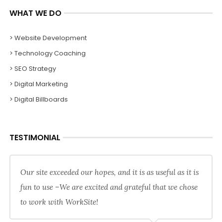
WHAT WE DO
> Website Development
> Technology Coaching
> SEO Strategy
> Digital Marketing
> Digital Billboards
TESTIMONIAL
Our site exceeded our hopes, and it is as useful as it is
fun to use –We are excited and grateful that we chose
to work with WorkSite!