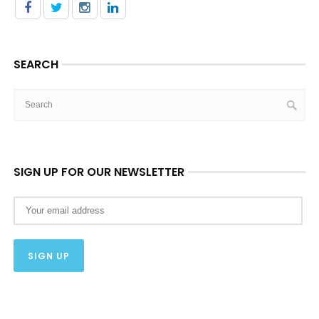
SEARCH
SIGN UP FOR OUR NEWSLETTER