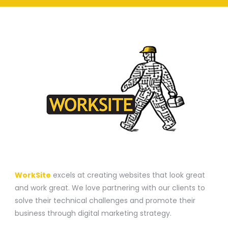
A WEBSITE CONSTRUCTION COMPANY
WorkSite
excels at creating websites that look great
and work great. We love partnering with our clients to
solve their technical challenges and promote their
business through digital marketing strategy.