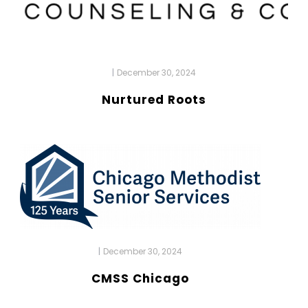
|
December 30, 2024
Nurtured Roots
|
December 30, 2024
CMSS Chicago