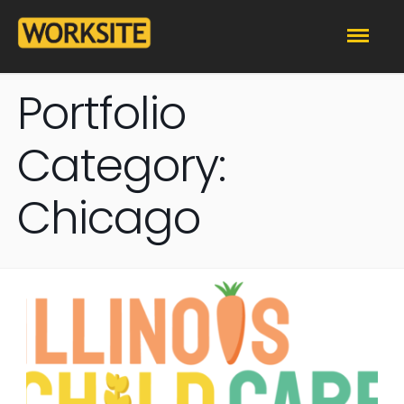
Portfolio
Category:
Chicago