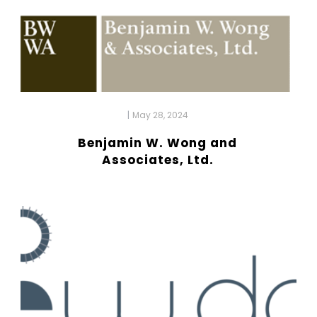
|
May 28, 2024
Benjamin W. Wong and
Associates, Ltd.