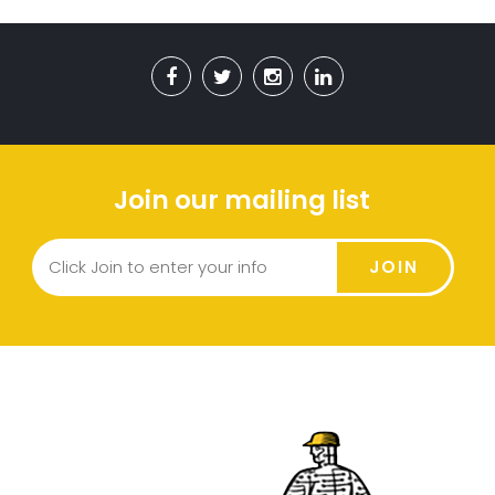
Join our mailing list
JOIN