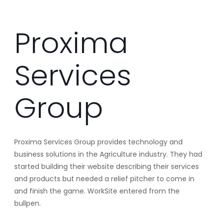
Proxima
Services
Group
Proxima Services Group provides technology and
business solutions in the Agriculture industry. They had
started building their website describing their services
and products but needed a relief pitcher to come in
and finish the game. WorkSite entered from the
bullpen.