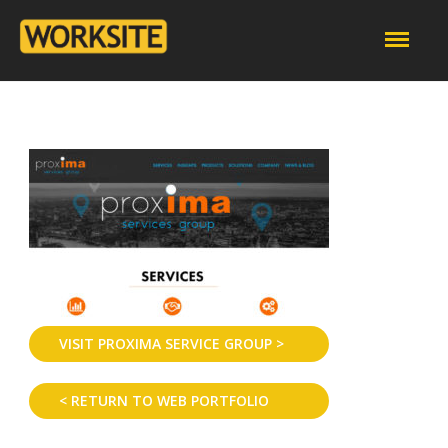
VISIT PROXIMA SERVICE GROUP >
< RETURN TO WEB PORTFOLIO