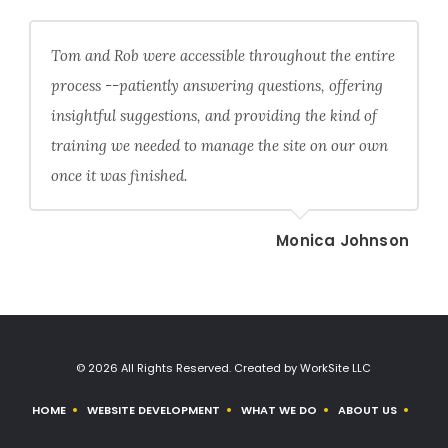
Tom and Rob were accessible throughout the entire
process --patiently answering questions, offering
insightful suggestions, and providing the kind of
training we needed to manage the site on our own
once it was finished.
Monica Johnson
© 2026 All Rights Reserved. Created by WorkSite LLC
HOME
WEBSITE DEVELOPMENT
WHAT WE DO
ABOUT US