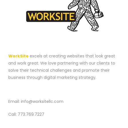
A WEBSITE CONSTRUCTION COMPANY
WorkSite
excels at creating websites that look great
and work great. We love partnering with our clients to
solve their technical challenges and promote their
business through digital marketing strategy.
CONTACT
Email:
info@worksitellc.com
Call:
773.769.7227