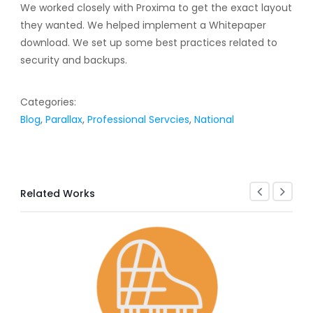
We worked closely with Proxima to get the exact layout
they wanted. We helped implement a Whitepaper
download. We set up some best practices related to
security and backups.
Categories:
Blog
,
Parallax
,
Professional Servcies
,
National
Related Works