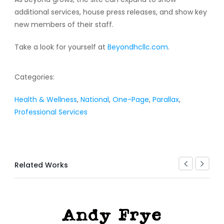
additional services, house press releases, and show key
new members of their staff.
Take a look for yourself at
Beyondhcllc.com
.
Categories:
Health & Wellness
,
National
,
One-Page
,
Parallax
,
Professional Services
Related Works