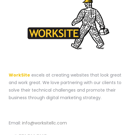
A WEBSITE CONSTRUCTION COMPANY
WorkSite
excels at creating websites that look great
and work great. We love partnering with our clients to
solve their technical challenges and promote their
business through digital marketing strategy.
CONTACT
Email:
info@worksitellc.com