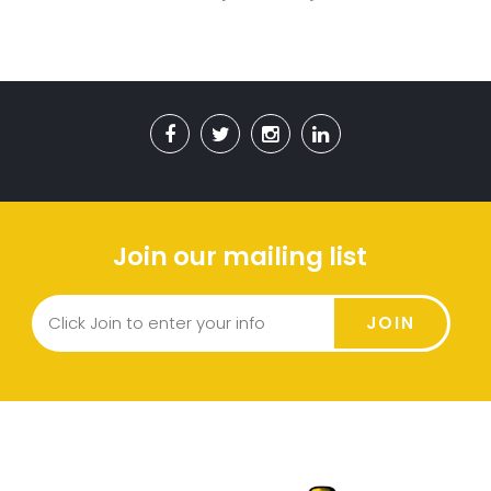
Join our mailing list
JOIN