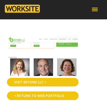
VISIT BEYOND LLC >
< RETURN TO WEB PORTFOLIO