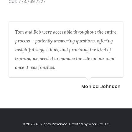
Call:
773.769.7227
Tom and Rob were accessible throughout the entire
process --patiently answering questions, offering
insightful suggestions, and providing the kind of
training we needed to manage the site on our own
once it was finished.
Monica Johnson
© 2026 All Rights Reserved. Created by WorkSite LLC