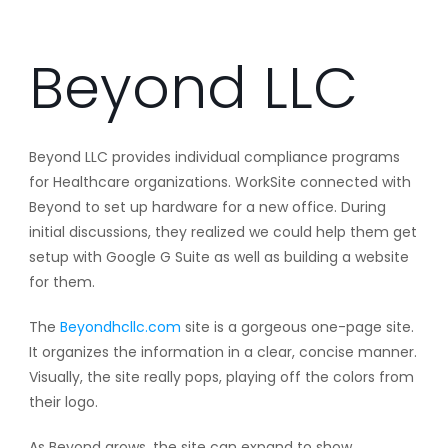
Beyond LLC
Beyond LLC provides individual compliance programs
for Healthcare organizations. WorkSite connected with
Beyond to set up hardware for a new office. During
initial discussions, they realized we could help them get
setup with Google G Suite as well as building a website
for them.
The
Beyondhcllc.com
site is a gorgeous one-page site.
It organizes the information in a clear, concise manner.
Visually, the site really pops, playing off the colors from
their logo.
As Beyond grows, the site can expand to show