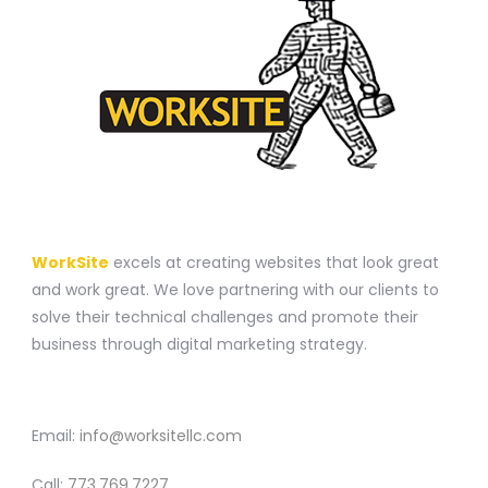
A WEBSITE CONSTRUCTION COMPANY
WorkSite
excels at creating websites that look great
and work great. We love partnering with our clients to
solve their technical challenges and promote their
business through digital marketing strategy.
CONTACT
Email:
info@worksitellc.com
Call:
773.769.7227