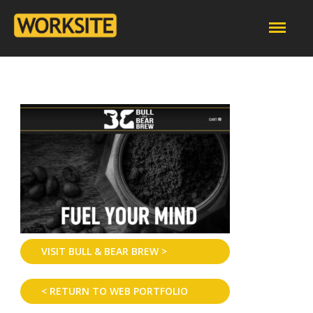
VISIT BULL & BEAR BREW >
< RETURN TO WEB PORTFOLIO