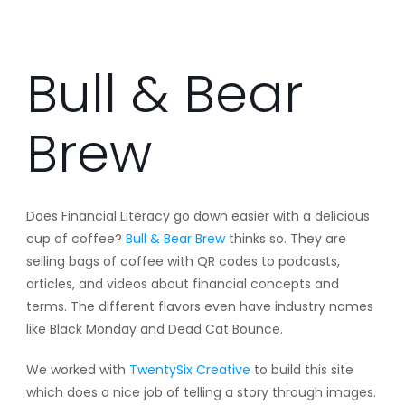
Bull & Bear
Brew
Does Financial Literacy go down easier with a delicious
cup of coffee?
Bull & Bear Brew
thinks so. They are
selling bags of coffee with QR codes to podcasts,
articles, and videos about financial concepts and
terms. The different flavors even have industry names
like Black Monday and Dead Cat Bounce.
We worked with
TwentySix Creative
to build this site
which does a nice job of telling a story through images.