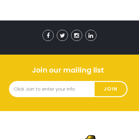
Join our mailing list
JOIN