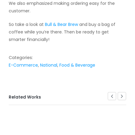
We also emphasized making ordering easy for the
customer.
So take a look at
Bull & Bear Brew
and buy a bag of
coffee while you’re there. Then be ready to get
smarter financially!
Categories:
E-Commerce
,
National
,
Food & Beverage
Related Works