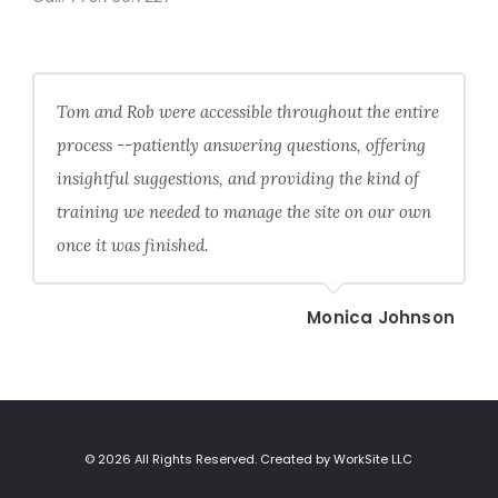
Tom and Rob were accessible throughout the entire
process --patiently answering questions, offering
insightful suggestions, and providing the kind of
training we needed to manage the site on our own
once it was finished.
Monica Johnson
© 2026 All Rights Reserved. Created by WorkSite LLC