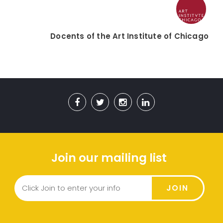
Docents of the Art Institute of Chicago
Join our mailing list
JOIN