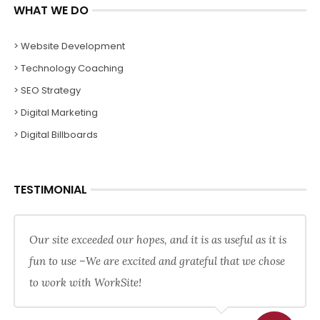
WHAT WE DO
> Website Development
> Technology Coaching
> SEO Strategy
> Digital Marketing
> Digital Billboards
TESTIMONIAL
Our site exceeded our hopes, and it is as useful as it is
fun to use –We are excited and grateful that we chose
to work with WorkSite!