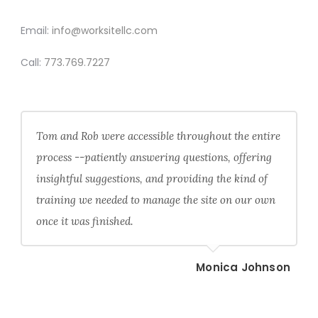
CONTACT
Email:
info@worksitellc.com
Call:
773.769.7227
Tom and Rob were accessible throughout the entire
process --patiently answering questions, offering
insightful suggestions, and providing the kind of
training we needed to manage the site on our own
once it was finished.
Monica Johnson