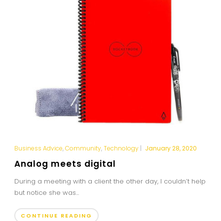
Business Advice
,
Community
,
Technology
|
January 28, 2020
Analog meets digital
During a meeting with a client the other day, I couldn’t help
but notice she was...
CONTINUE READING