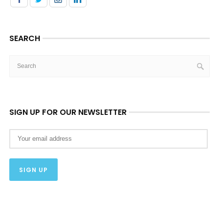
SEARCH
SIGN UP FOR OUR NEWSLETTER