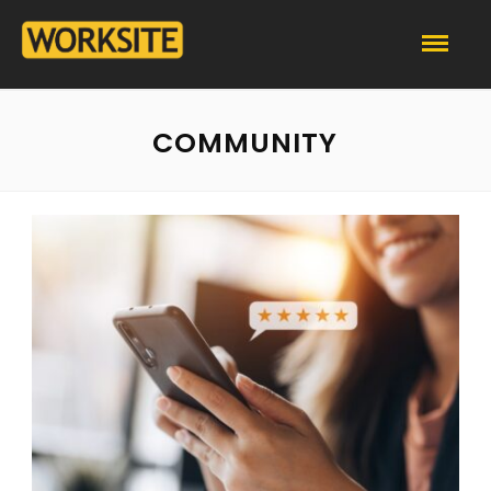
COMMUNITY