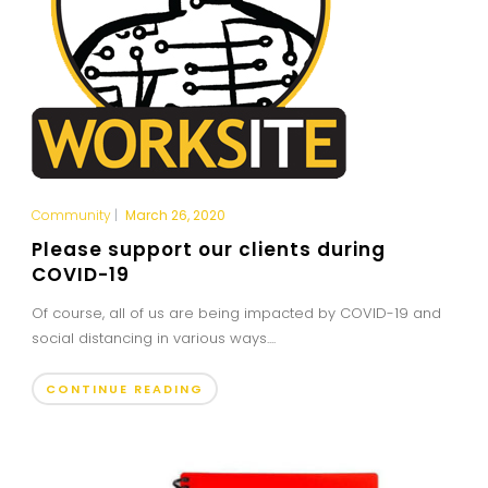
Community
|
March 26, 2020
Please support our clients during
COVID-19
Of course, all of us are being impacted by COVID-19 and
social distancing in various ways....
CONTINUE READING