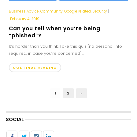
Business Advice
,
Community
,
Google related
,
Security
|
February 4, 2019
Can you tell when you’re being
“phished”?
It’s harder than you think. Take this quiz (no personal info
required, in case you’re concerned)...
CONTINUE READING
1
2
»
SOCIAL