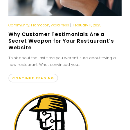
Community
,
Promotion
,
WordPress
|
February 11, 2025
Why Customer Testimonials Are a
Secret Weapon for Your Restaurant’s
Website
Think about the last time you weren’t sure about trying a
new restaurant. What convinced you...
CONTINUE READING