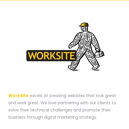
A WEBSITE CONSTRUCTION COMPANY
WorkSite
excels at creating websites that look great
and work great. We love partnering with our clients to
solve their technical challenges and promote their
business through digital marketing strategy.