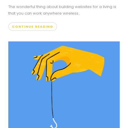
The wonderful thing about building websites for a living is
that you can work anywhere wireless...
CONTINUE READING