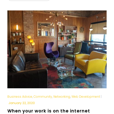
Business Advice
,
Community
,
Networking
,
Web Development
|
January 22, 2020
When your work is on the internet