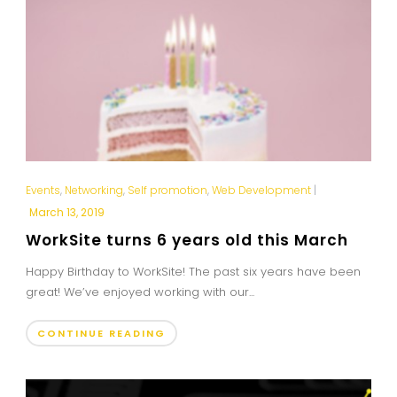
Events
,
Networking
,
Self promotion
,
Web Development
|
March 13, 2019
WorkSite turns 6 years old this March
Happy Birthday to WorkSite! The past six years have been
great! We’ve enjoyed working with our...
CONTINUE READING