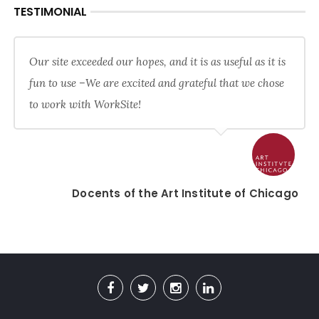
TESTIMONIAL
Our site exceeded our hopes, and it is as useful as it is
fun to use –We are excited and grateful that we chose
to work with WorkSite!
Docents of the Art Institute of Chicago