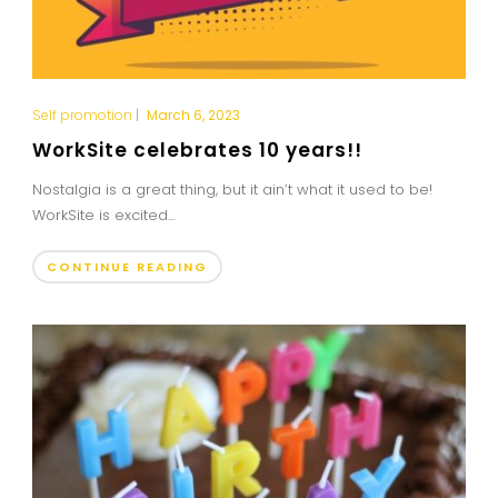
Self promotion
|
March 6, 2023
WorkSite celebrates 10 years!!
Nostalgia is a great thing, but it ain’t what it used to be!
WorkSite is excited...
CONTINUE READING