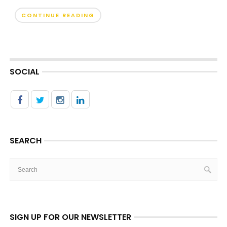
CONTINUE READING
SOCIAL
SEARCH
SIGN UP FOR OUR NEWSLETTER