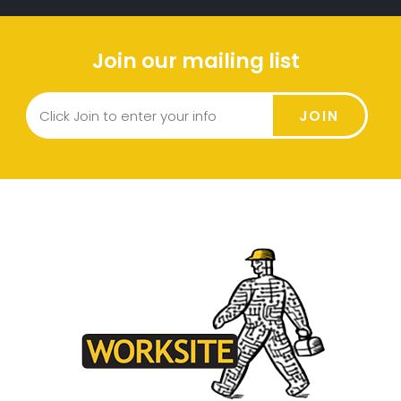
Join our mailing list
JOIN