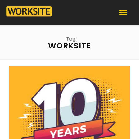
Tag:
WORKSITE