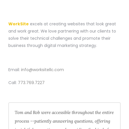
A WEBSITE CONSTRUCTION COMPANY
WorkSite
excels at creating websites that look great
and work great. We love partnering with our clients to
solve their technical challenges and promote their
business through digital marketing strategy.
CONTACT
Email:
info@worksitellc.com
Call:
773.769.7227
Tom and Rob were accessible throughout the entire
process --patiently answering questions, offering