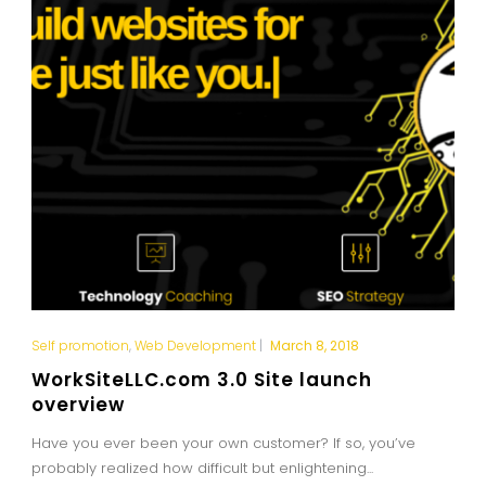
Self promotion
,
Web Development
|
March 8, 2018
WorkSiteLLC.com 3.0 Site launch
overview
Have you ever been your own customer? If so, you’ve
probably realized how difficult but enlightening...