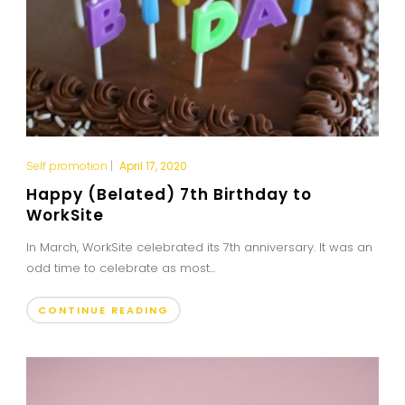
Self promotion
|
April 17, 2020
Happy (Belated) 7th Birthday to
WorkSite
In March, WorkSite celebrated its 7th anniversary. It was an
odd time to celebrate as most...
CONTINUE READING