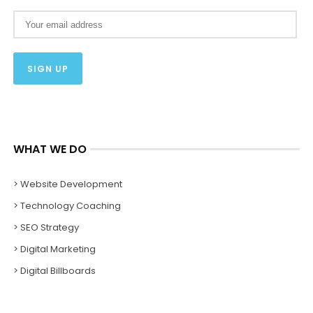
WHAT WE DO
> Website Development
> Technology Coaching
> SEO Strategy
> Digital Marketing
> Digital Billboards