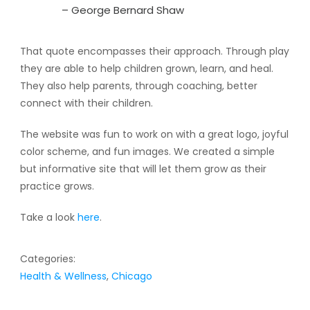
– George Bernard Shaw
That quote encompasses their approach. Through play
they are able to help children grown, learn, and heal.
They also help parents, through coaching, better
connect with their children.
The website was fun to work on with a great logo, joyful
color scheme, and fun images. We created a simple
but informative site that will let them grow as their
practice grows.
Take a look
here
.
Categories:
Health & Wellness
,
Chicago