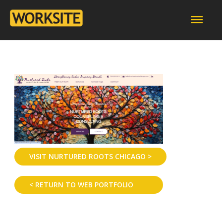
VISIT NURTURED ROOTS CHICAGO >
< RETURN TO WEB PORTFOLIO