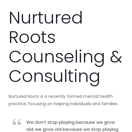
Nurtured
Roots
Counseling &
Consulting
Nurtured Roots is a recently formed mental health
practice, focusing on helping individuals and families.
We don’t stop playing because we grow
old; we grow old because we stop playing.