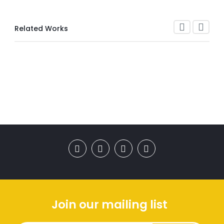
Related Works
Join our mailing list