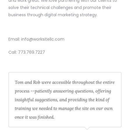
and work great. We love partnering with our clients to
solve their technical challenges and promote their
business through digital marketing strategy.
CONTACT
Email:
info@worksitellc.com
Call:
773.769.7227
Tom and Rob were accessible throughout the entire
process --patiently answering questions, offering
insightful suggestions, and providing the kind of
training we needed to manage the site on our own
once it was finished.