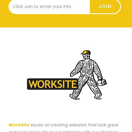
JOIN
A WEBSITE CONSTRUCTION COMPANY
WorkSite
excels at creating websites that look great