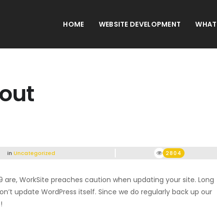
HOME
WEBSITE DEVELOPMENT
WHAT
 out
in
Uncategorized
2804
9 are, WorkSite preaches caution when updating your site. Long
 don’t update WordPress itself. Since we do regularly back up our
!