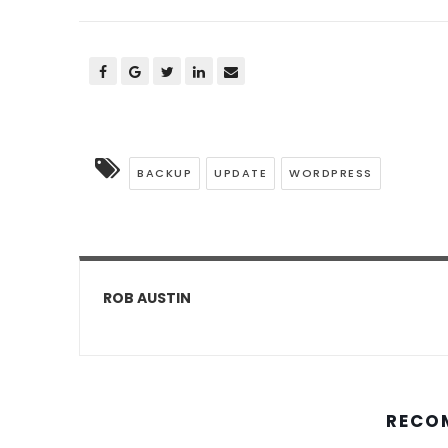
BACKUP
UPDATE
WORDPRESS
ROB AUSTIN
RECO