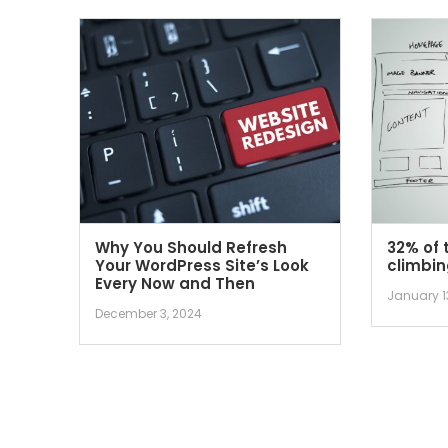
Why You Should Refresh
32% of 
Your WordPress Site’s Look
climbin
Every Now and Then
January 1
December 3, 2024