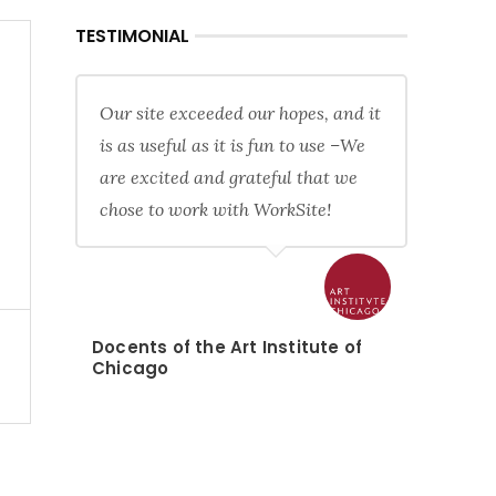
TESTIMONIAL
Our site exceeded our hopes, and it
is as useful as it is fun to use –We
are excited and grateful that we
chose to work with WorkSite!
Docents of the Art Institute of
Chicago