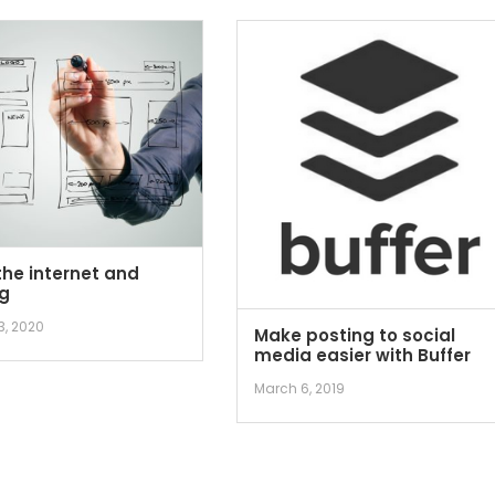
the internet and
g
3, 2020
Make posting to social
media easier with Buffer
March 6, 2019