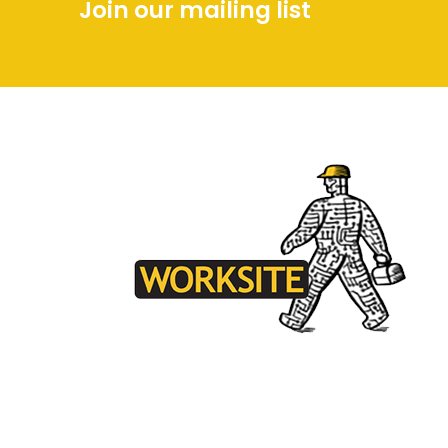
Join our mailing list