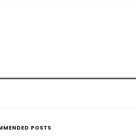
MMENDED POSTS