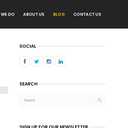
 WE DO
ABOUT US
BLOG
CONTACT US
SOCIAL
SEARCH
SIGN UP FOR OUR NEWSLETTER