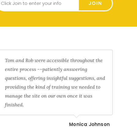
JOIN
Tom and Rob were accessible throughout the
entire process --patiently answering
questions, offering insightful suggestions, and
providing the kind of training we needed to
manage the site on our own once it was
finished.
Monica Johnson