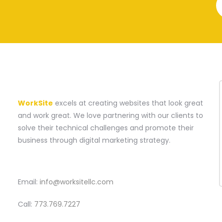
A WEBSITE CONSTRUCTION COMPANY
WorkSite
excels at creating websites that look great
and work great. We love partnering with our clients to
solve their technical challenges and promote their
business through digital marketing strategy.
CONTACT
Email:
info@worksitellc.com
Call:
773.769.7227