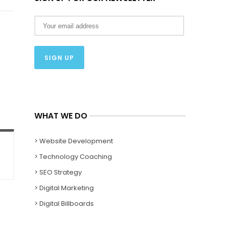
WHAT WE DO
> Website Development
> Technology Coaching
> SEO Strategy
> Digital Marketing
> Digital Billboards