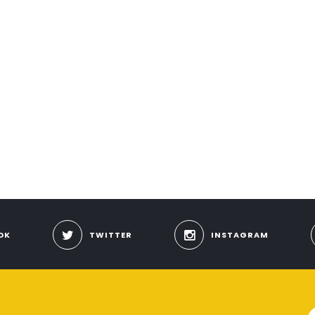
OK
TWITTER
INSTAGRAM