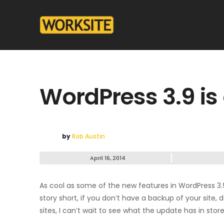
WordPress 3.9 is
by
Rob Austin
April 16, 2014
As cool as some of the new features in WordPress 3.
story short, if you don’t have a backup of your site,
sites, I can’t wait to see what the update has in store