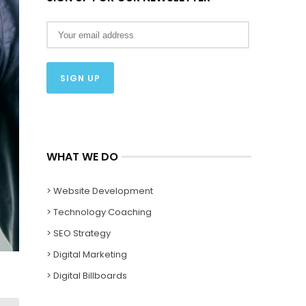
WHAT WE DO
> Website Development
> Technology Coaching
> SEO Strategy
> Digital Marketing
> Digital Billboards