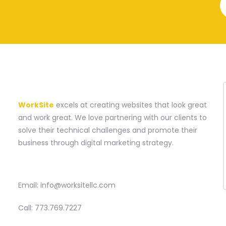
A WEBSITE CONSTRUCTION COMPANY
WorkSite
excels at creating websites that look great
and work great. We love partnering with our clients to
solve their technical challenges and promote their
business through digital marketing strategy.
CONTACT
Email:
info@worksitellc.com
Call:
773.769.7227