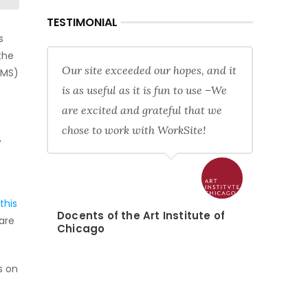
TESTIMONIAL
s
the
Our site exceeded our hopes, and it
CMS)
is as useful as it is fun to use –We
are excited and grateful that we
.
chose to work with WorkSite!
,
this
Docents of the Art Institute of
tare
Chicago
s on
f