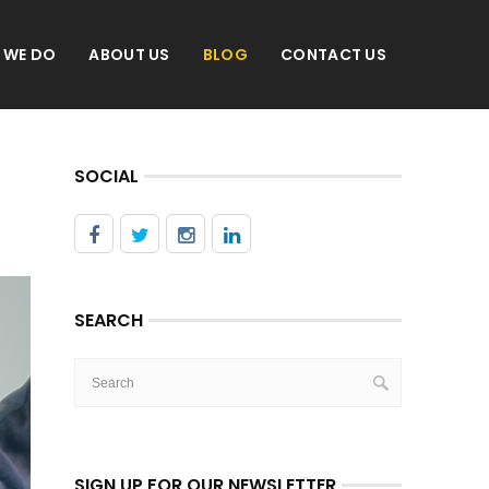
 WE DO
ABOUT US
BLOG
CONTACT US
SOCIAL
SEARCH
SIGN UP FOR OUR NEWSLETTER