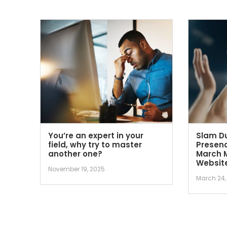
You’re an expert in your
Slam Du
field, why try to master
Presenc
another one?
March 
Websit
November 19, 2025
March 24,