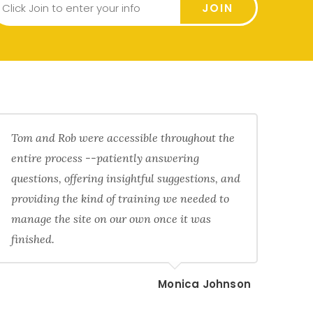
JOIN
Tom and Rob were accessible throughout the
entire process --patiently answering
questions, offering insightful suggestions, and
providing the kind of training we needed to
manage the site on our own once it was
finished.
Monica Johnson