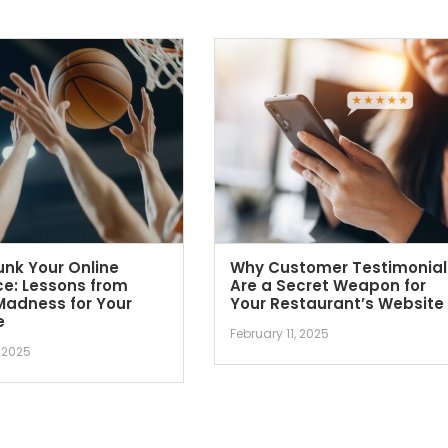
nk Your Online
Why Customer Testimonial
e: Lessons from
Are a Secret Weapon for
Madness for Your
Your Restaurant’s Website
e
February 11, 2025
 2025