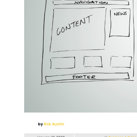
by
Rob Austin