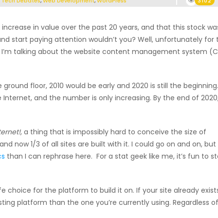
,
Tech Debates
,
Web Development
,
WordPress
3102
 increase in value over the past 20 years, and that this stock wa
 and start paying attention wouldn’t you? Well, unfortunately for 
vice. I’m talking about the website content management system (
round floor, 2010 would be early and 2020 is still the beginning
Internet, and the number is only increasing. By the end of 2020
ternet!
, a thing that is impossibly hard to conceive the size of
and now 1/3 of all sites are built with it. I could go on and on, but
cs
than I can rephrase here. For a stat geek like me, it’s fun to s
fe choice for the platform to build it on. If your site already exist
sting platform than the one you’re currently using. Regardless o