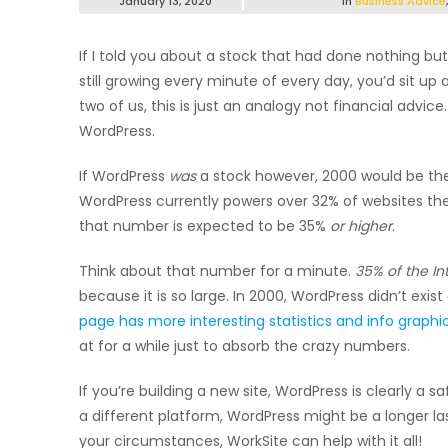
January 13, 2020
in
Business Advice
If I told you about a stock that had done nothing but
still growing every minute of every day, you’d sit up
two of us, this is just an analogy not financial ad
WordPress.
If WordPress
was
a stock however, 2000 would be the g
WordPress currently powers over 32% of websites the 
that number is expected to be 35%
or higher
.
Think about that number for a minute.
35% of the In
because it is so large. In 2000, WordPress didn’t exist 
page has more interesting statistics and info graphi
at for a while just to absorb the crazy numbers.
If you’re building a new site, WordPress is clearly a sa
a different platform, WordPress might be a longer la
your circumstances, WorkSite can help with it all!