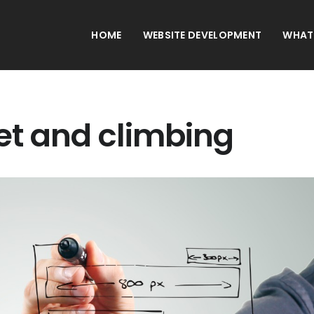
HOME
WEBSITE DEVELOPMENT
WHAT
net and climbing