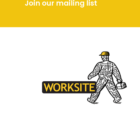
Join our mailing list