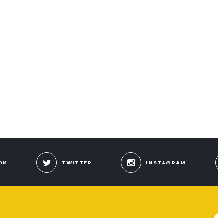
OK
TWITTER
INSTAGRAM