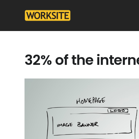
32% of the inter