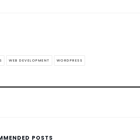
S
WEB DEVELOPMENT
WORDPRESS
MMENDED POSTS