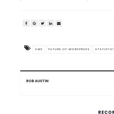
CMS
FUTURE OF WORDPRESS
STATISTIC
ROB AUSTIN
RECO