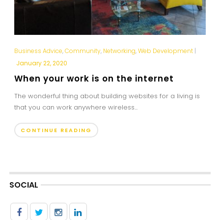
Business Advice
,
Community
,
Networking
,
Web Development
|
January 22, 2020
When your work is on the internet
The wonderful thing about building websites for a living is
that you can work anywhere wireless...
CONTINUE READING
SOCIAL