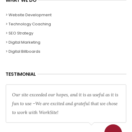
WHAT WE DO
> Website Development
> Technology Coaching
> SEO Strategy
> Digital Marketing
> Digital Billboards
TESTIMONIAL
Our site exceeded our hopes, and it is as useful as it is
fun to use –We are excited and grateful that we chose
to work with WorkSite!