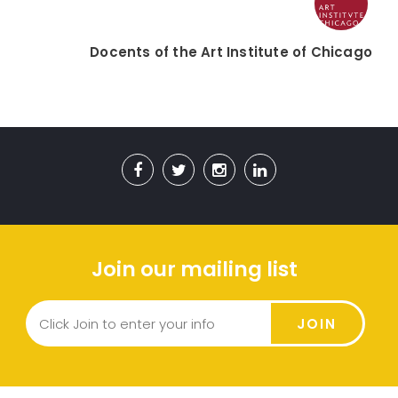
Docents of the Art Institute of Chicago
Join our mailing list
JOIN