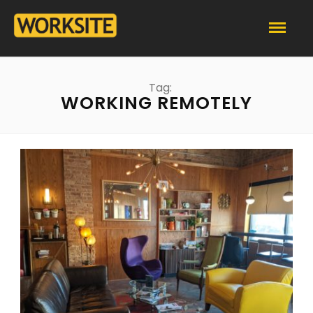
Tag:
WORKING REMOTELY