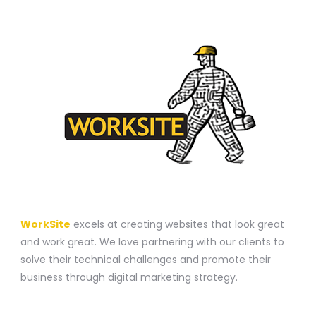
A WEBSITE CONSTRUCTION COMPANY
WorkSite
excels at creating websites that look great
and work great. We love partnering with our clients to
solve their technical challenges and promote their
business through digital marketing strategy.
CONTACT