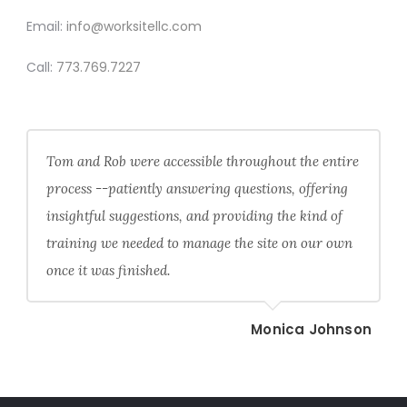
Email:
info@worksitellc.com
Call:
773.769.7227
Tom and Rob were accessible throughout the entire
process --patiently answering questions, offering
insightful suggestions, and providing the kind of
training we needed to manage the site on our own
once it was finished.
Monica Johnson