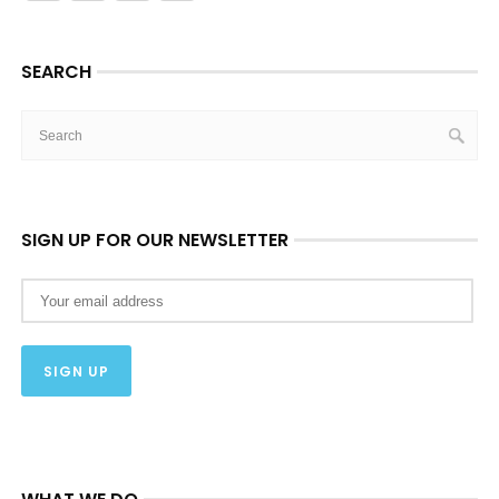
SEARCH
SIGN UP FOR OUR NEWSLETTER