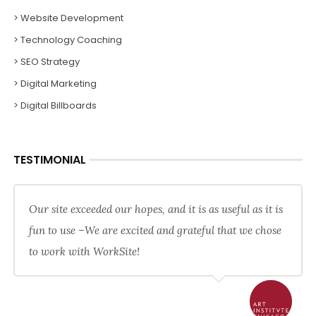
> Website Development
> Technology Coaching
> SEO Strategy
> Digital Marketing
> Digital Billboards
TESTIMONIAL
Our site exceeded our hopes, and it is as useful as it is
fun to use –We are excited and grateful that we chose
to work with WorkSite!