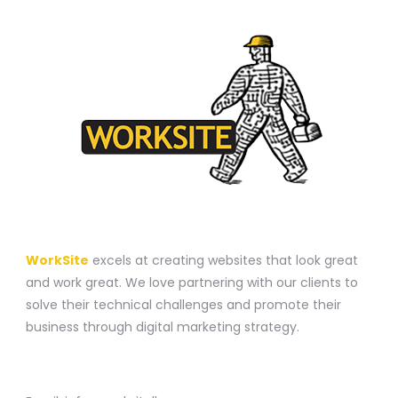
A WEBSITE CONSTRUCTION COMPANY
WorkSite
excels at creating websites that look great
and work great. We love partnering with our clients to
solve their technical challenges and promote their
business through digital marketing strategy.
CONTACT