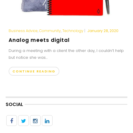
Business Advice
,
Community
,
Technology
|
January 28, 2020
Analog meets digital
During a meeting with a client the other day, I couldn’t help
but notice she was...
CONTINUE READING
SOCIAL