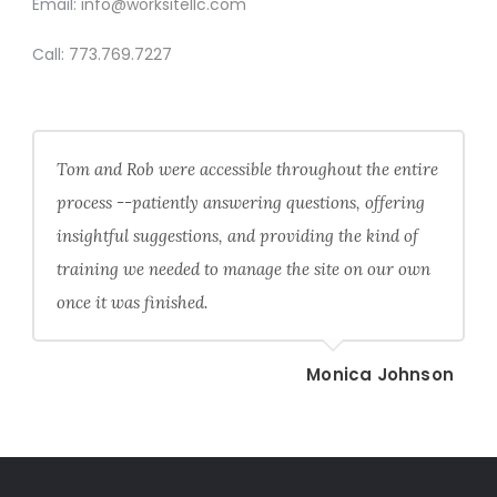
Email:
info@worksitellc.com
Call:
773.769.7227
Tom and Rob were accessible throughout the entire
process --patiently answering questions, offering
insightful suggestions, and providing the kind of
training we needed to manage the site on our own
once it was finished.
Monica Johnson