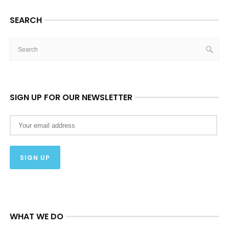
SEARCH
SIGN UP FOR OUR NEWSLETTER
WHAT WE DO