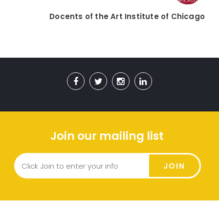
Docents of the Art Institute of Chicago
Join our mailing list
JOIN