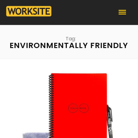
Tag:
ENVIRONMENTALLY FRIENDLY