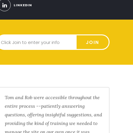
LINKEDIN
JOIN
Tom and Rob were accessible throughout the
entire process --patiently answering
questions, offering insightful suggestions, and
providing the kind of training we needed to
manage the site on our own once it was