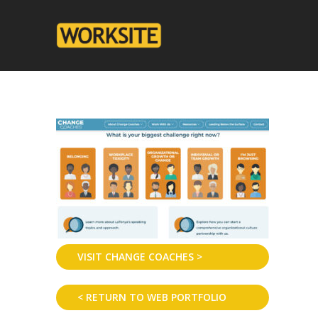
VISIT CHANGE COACHES >
< RETURN TO WEB PORTFOLIO