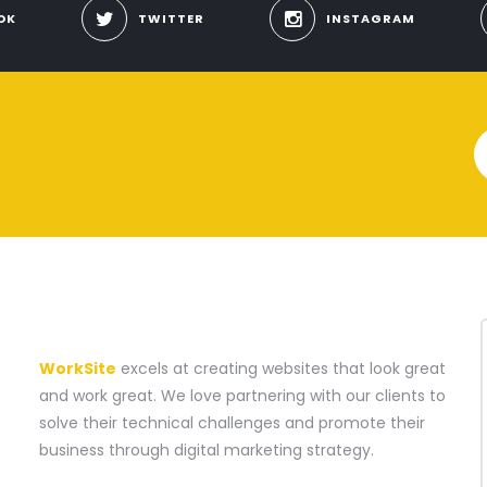
OK
TWITTER
INSTAGRAM
A WEBSITE CONSTRUCTION COMPANY
WorkSite
excels at creating websites that look great
and work great. We love partnering with our clients to
solve their technical challenges and promote their
business through digital marketing strategy.