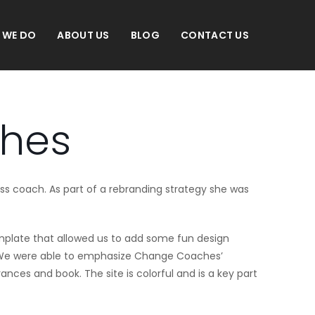
 WE DO
ABOUT US
BLOG
CONTACT US
hes
ess coach. As part of a rebranding strategy she was
emplate that allowed us to add some fun design
. We were able to emphasize Change Coaches’
nces and book. The site is colorful and is a key part