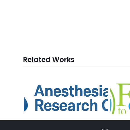
Related Works