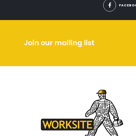
FACEBO
Join our mailing list