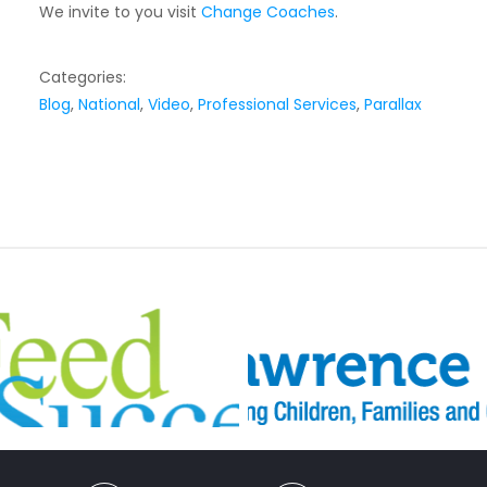
We invite to you visit
Change Coaches
.
Categories:
Blog
,
National
,
Video
,
Professional Services
,
Parallax