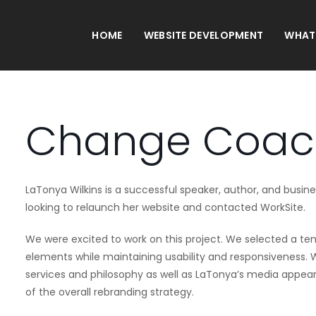
HOME
WEBSITE DEVELOPMENT
WHAT
Change Coac
LaTonya Wilkins is a successful speaker, author, and busin
looking to relaunch her website and contacted WorkSite.
We were excited to work on this project. We selected a t
elements while maintaining usability and responsiveness
services and philosophy as well as LaTonya’s media appeara
of the overall rebranding strategy.