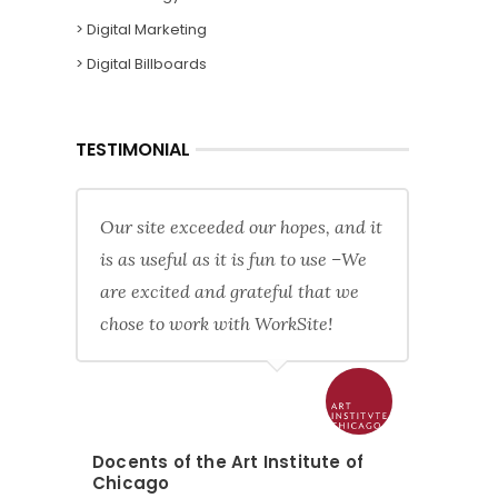
> Digital Marketing
> Digital Billboards
TESTIMONIAL
Our site exceeded our hopes, and it
is as useful as it is fun to use –We
are excited and grateful that we
chose to work with WorkSite!
Docents of the Art Institute of
Chicago