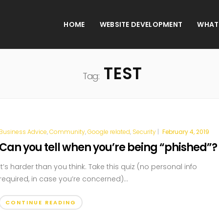
HOME
WEBSITE DEVELOPMENT
WHAT
TEST
Tag:
Business Advice
,
Community
,
Google related
,
Security
|
February 4, 2019
Can you tell when you’re being “phished”?
It’s harder than you think. Take this quiz (no personal info
required, in case you’re concerned)...
CONTINUE READING