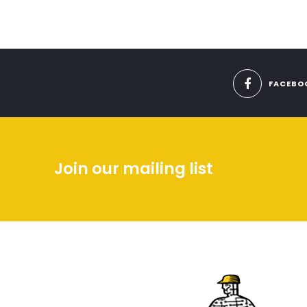
FACEBO
Join our mailing list