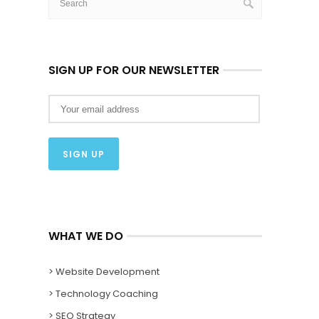
SIGN UP FOR OUR NEWSLETTER
WHAT WE DO
> Website Development
> Technology Coaching
> SEO Strategy