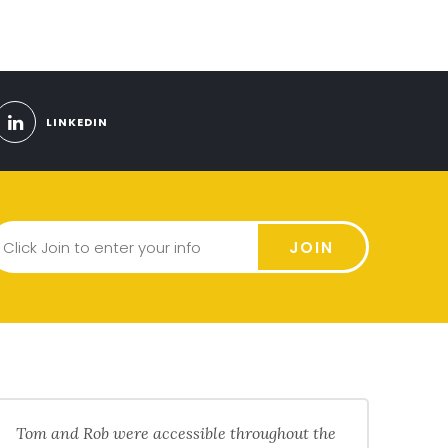
LINKEDIN
JOIN
Tom and Rob were accessible throughout the