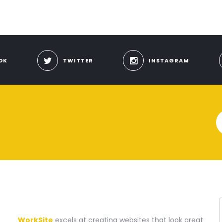
OK
TWITTER
INSTAGRAM
A WEBSITE CONSTRUCTION COMPANY
WorkSite
excels at creating websites that look great