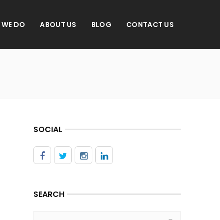
 WE DO
ABOUT US
BLOG
CONTACT US
SOCIAL
SEARCH