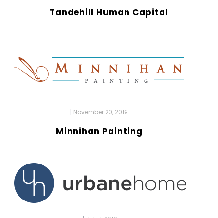
Tandehill Human Capital
|
November 20, 2019
Minnihan Painting