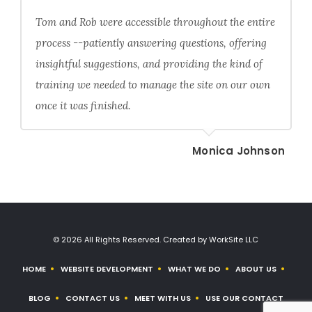
Tom and Rob were accessible throughout the entire
process --patiently answering questions, offering
insightful suggestions, and providing the kind of
training we needed to manage the site on our own
once it was finished.
Monica Johnson
© 2026 All Rights Reserved. Created by WorkSite LLC
HOME
WEBSITE DEVELOPMENT
WHAT WE DO
ABOUT US
BLOG
CONTACT US
MEET WITH US
USE OUR CONTACT