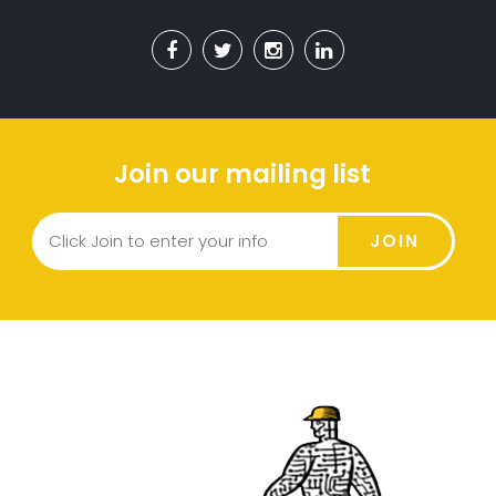
Join our mailing list
JOIN