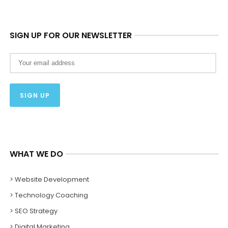
SIGN UP FOR OUR NEWSLETTER
WHAT WE DO
> Website Development
> Technology Coaching
> SEO Strategy
> Digital Marketing