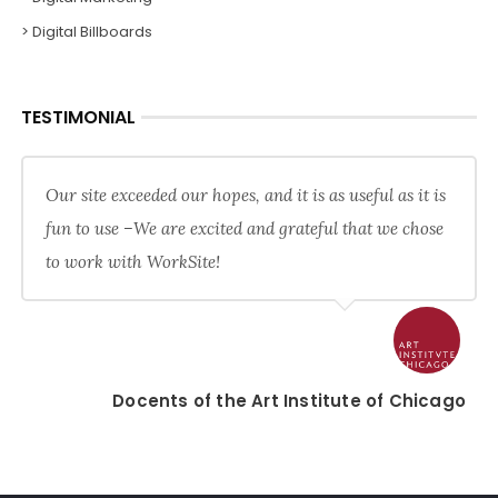
> Digital Billboards
TESTIMONIAL
Our site exceeded our hopes, and it is as useful as it is
fun to use –We are excited and grateful that we chose
to work with WorkSite!
Docents of the Art Institute of Chicago