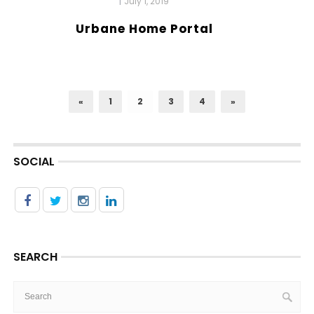
|
July 1, 2019
Urbane Home Portal
«
1
2
3
4
»
SOCIAL
SEARCH