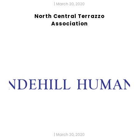
|
March 20, 2020
North Central Terrazzo
Association
|
March 20, 2020