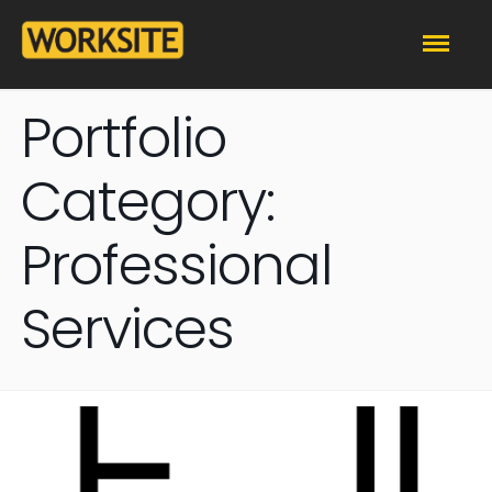
Portfolio
Category:
Professional
Services