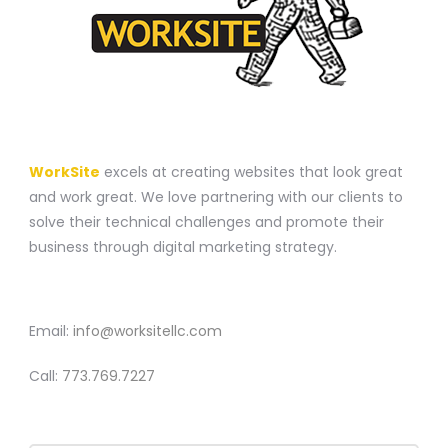
A WEBSITE CONSTRUCTION COMPANY
WorkSite
excels at creating websites that look great
and work great. We love partnering with our clients to
solve their technical challenges and promote their
business through digital marketing strategy.
CONTACT
Email:
info@worksitellc.com
Call:
773.769.7227