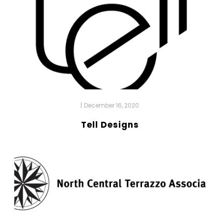
|
December 16, 2020
Tell Designs