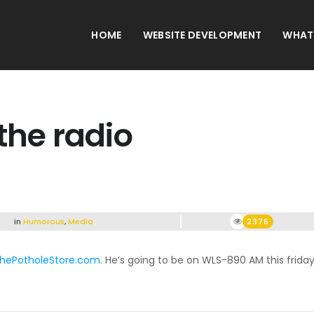
HOME
WEBSITE DEVELOPMENT
WHAT
the radio
in
Humorous
,
Media
2376
hePotholeStore.com
. He’s going to be on WLS-890 AM this friday