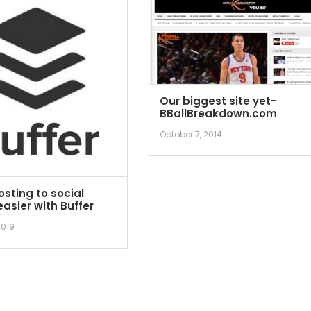
Our biggest site yet-
BBallBreakdown.com
October 7, 2014
sting to social
asier with Buffer
2019