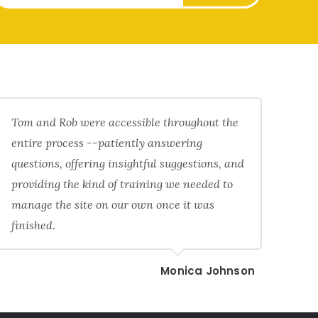
Tom and Rob were accessible throughout the
entire process --patiently answering
questions, offering insightful suggestions, and
providing the kind of training we needed to
manage the site on our own once it was
finished.
Monica Johnson