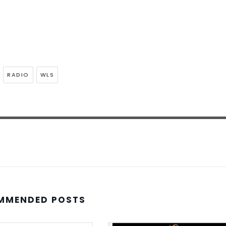
RADIO
WLS
MMENDED POSTS