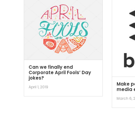
Can we finally end
Corporate April Fools’ Day
jokes?
Make po
April 1, 2019
media e
March 6, 