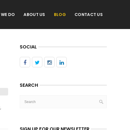
 WE DO
ABOUT US
BLOG
CONTACT US
SOCIAL
SEARCH
,
SIGN UP FOR OUR NEWSLETTER