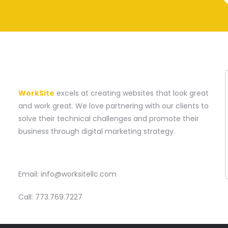
A WEBSITE CONSTRUCTION COMPANY
WorkSite
excels at creating websites that look great
and work great. We love partnering with our clients to
solve their technical challenges and promote their
business through digital marketing strategy.
CONTACT
Email:
info@worksitellc.com
Call:
773.769.7227