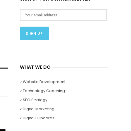
WHAT WE DO
> Website Development
> Technology Coaching
> SEO Strategy
> Digital Marketing
> Digital Billboards