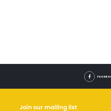
FACEBO
Join our mailing list