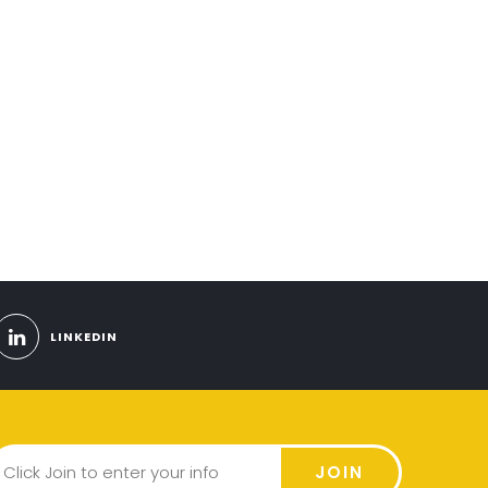
LINKEDIN
JOIN