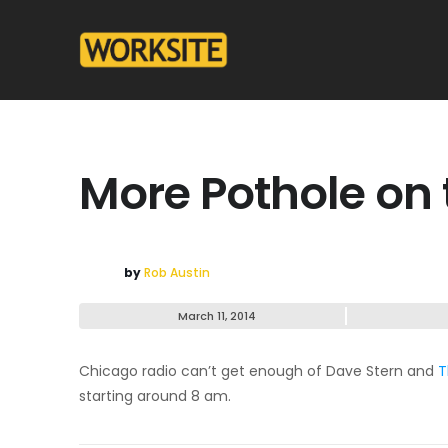
More Pothole on 
by
Rob Austin
March 11, 2014
Chicago radio can’t get enough of Dave Stern and
T
starting around 8 am.