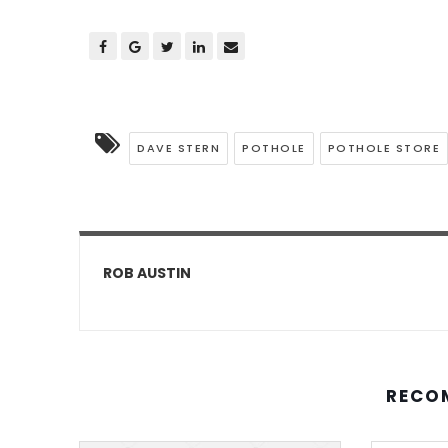
DAVE STERN
POTHOLE
POTHOLE STORE
ROB AUSTIN
RECO