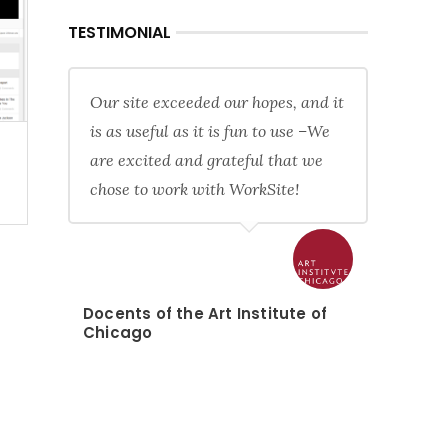
TESTIMONIAL
Our site exceeded our hopes, and it
is as useful as it is fun to use –We
are excited and grateful that we
chose to work with WorkSite!
Docents of the Art Institute of
Chicago