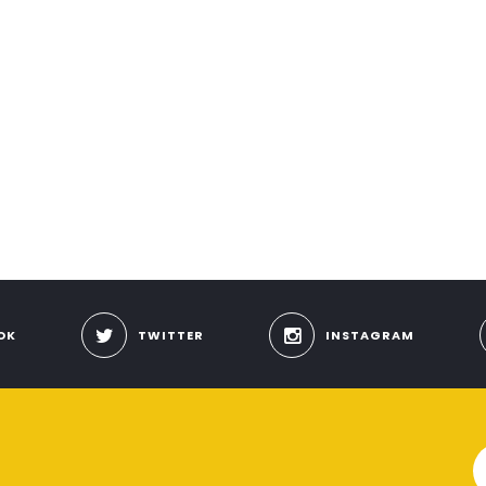
OK
TWITTER
INSTAGRAM