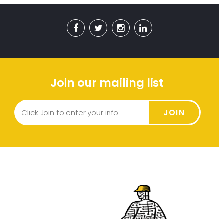
Join our mailing list
JOIN