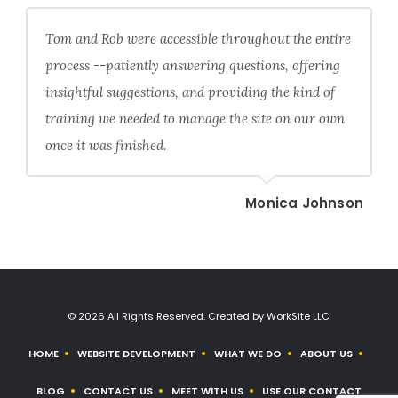
Tom and Rob were accessible throughout the entire
process --patiently answering questions, offering
insightful suggestions, and providing the kind of
training we needed to manage the site on our own
once it was finished.
Monica Johnson
© 2026 All Rights Reserved. Created by WorkSite LLC
HOME
WEBSITE DEVELOPMENT
WHAT WE DO
ABOUT US
BLOG
CONTACT US
MEET WITH US
USE OUR CONTACT