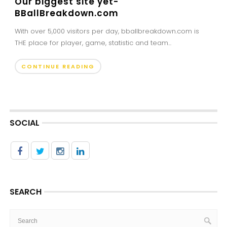
Our biggest site yet-
BBallBreakdown.com
With over 5,000 visitors per day, bballbreakdown.com is
THE place for player, game, statistic and team...
CONTINUE READING
SOCIAL
SEARCH