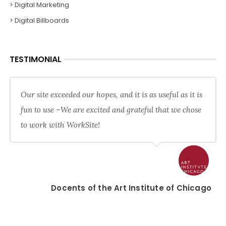
> Digital Marketing
> Digital Billboards
TESTIMONIAL
Our site exceeded our hopes, and it is as useful as it is
fun to use –We are excited and grateful that we chose
to work with WorkSite!
Docents of the Art Institute of Chicago