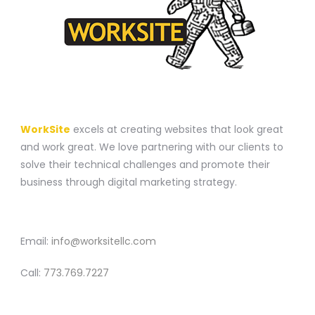
A WEBSITE CONSTRUCTION COMPANY
WorkSite
excels at creating websites that look great
and work great. We love partnering with our clients to
solve their technical challenges and promote their
business through digital marketing strategy.
CONTACT
Email:
info@worksitellc.com
Call:
773.769.7227