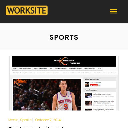
SPORTS
Media
,
Sports
|
October 7, 2014