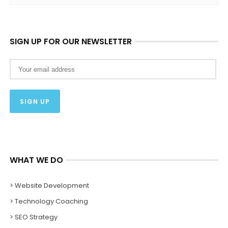
SIGN UP FOR OUR NEWSLETTER
WHAT WE DO
> Website Development
> Technology Coaching
> SEO Strategy