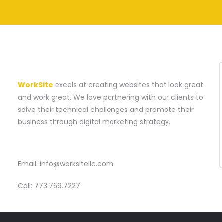
A WEBSITE CONSTRUCTION COMPANY
WorkSite
excels at creating websites that look great
and work great. We love partnering with our clients to
solve their technical challenges and promote their
business through digital marketing strategy.
CONTACT
Email:
info@worksitellc.com
Call:
773.769.7227