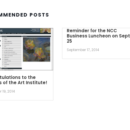
MMENDED POSTS
Reminder for the NCC
Business Luncheon on Sept
25
September 17, 2014
ulations to the
 of the Art Institute!
 19, 2014