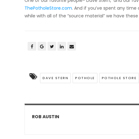
One of our favorite people- Dave Stern, and our favo
ThePotholeStore.com
. And if you’ve spent any time 
while with all of the “source material” we have these
DAVE STERN
POTHOLE
POTHOLE STORE
ROB AUSTIN