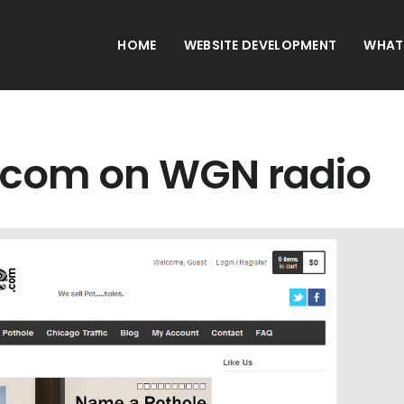
HOME
WEBSITE DEVELOPMENT
WHAT
.com on WGN radio