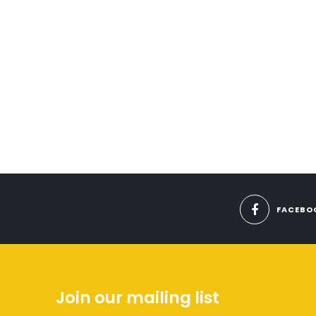
FACEBO
Join our mailing list