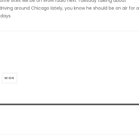
rite sites will be on WGN radio next Tuesday talking about
driving around Chicago lately, you know he should be on air for a
 days.
WGN