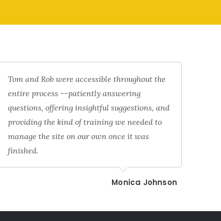
Tom and Rob were accessible throughout the
entire process --patiently answering
questions, offering insightful suggestions, and
providing the kind of training we needed to
manage the site on our own once it was
finished.
Monica Johnson