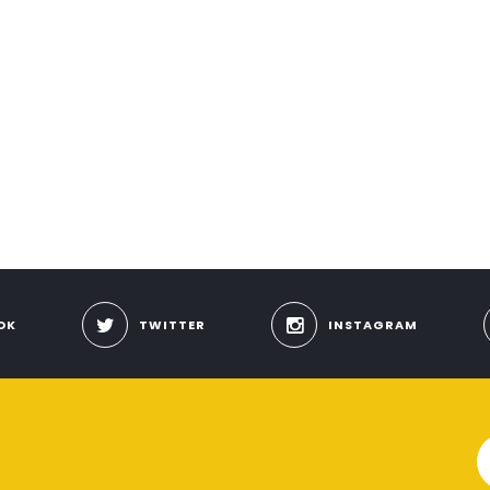
OK
TWITTER
INSTAGRAM