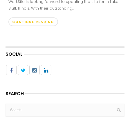
WorkSite is looking forward to updating the site for in Lake
Bluff, Illinois. With their outstanding...
CONTINUE READING
SOCIAL
SEARCH