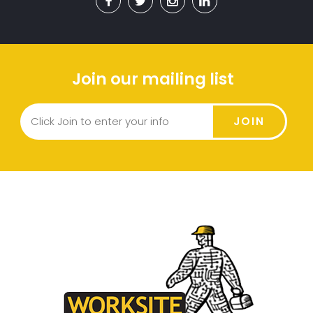
Join our mailing list
JOIN