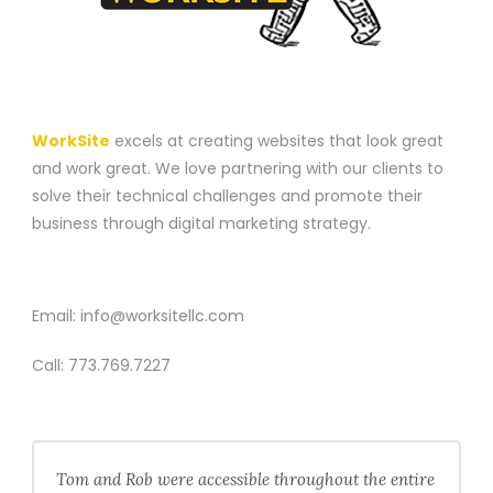
A WEBSITE CONSTRUCTION COMPANY
WorkSite
excels at creating websites that look great
and work great. We love partnering with our clients to
solve their technical challenges and promote their
business through digital marketing strategy.
CONTACT
Email:
info@worksitellc.com
Call:
773.769.7227
Tom and Rob were accessible throughout the entire