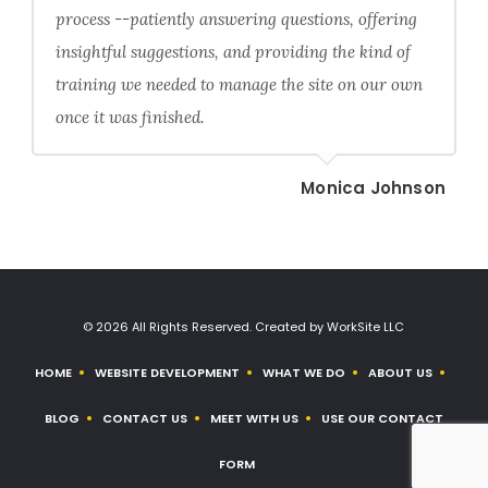
process --patiently answering questions, offering
insightful suggestions, and providing the kind of
training we needed to manage the site on our own
once it was finished.
Monica Johnson
© 2026 All Rights Reserved. Created by WorkSite LLC
HOME
WEBSITE DEVELOPMENT
WHAT WE DO
ABOUT US
BLOG
CONTACT US
MEET WITH US
USE OUR CONTACT
FORM