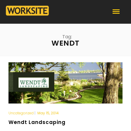
Tag:
WENDT
Uncategorized
|
May 15, 2014
Wendt Landscaping