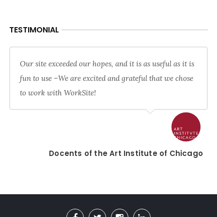
TESTIMONIAL
Our site exceeded our hopes, and it is as useful as it is
fun to use –We are excited and grateful that we chose
to work with WorkSite!
Docents of the Art Institute of Chicago