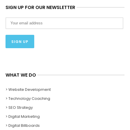
SIGN UP FOR OUR NEWSLETTER
WHAT WE DO
> Website Development
> Technology Coaching
> SEO Strategy
> Digital Marketing
> Digital Billboards