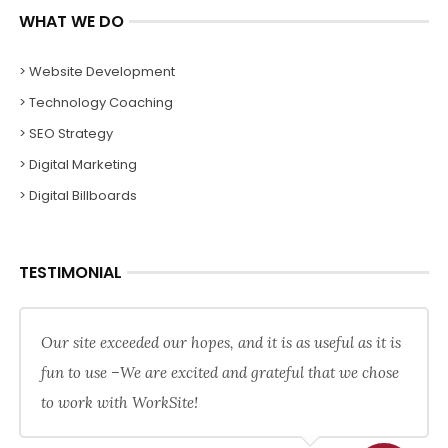
WHAT WE DO
> Website Development
> Technology Coaching
> SEO Strategy
> Digital Marketing
> Digital Billboards
TESTIMONIAL
Our site exceeded our hopes, and it is as useful as it is
fun to use –We are excited and grateful that we chose
to work with WorkSite!