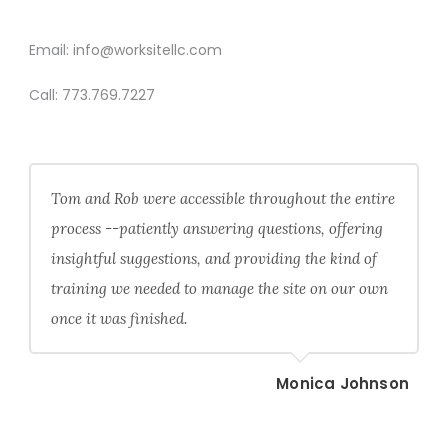
CONTACT
Email:
info@worksitellc.com
Call:
773.769.7227
Tom and Rob were accessible throughout the entire
process --patiently answering questions, offering
insightful suggestions, and providing the kind of
training we needed to manage the site on our own
once it was finished.
Monica Johnson