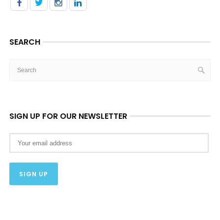
SEARCH
SIGN UP FOR OUR NEWSLETTER