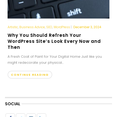
Artistic
,
Business Advice
,
SEO
,
WordPress
|
December 3, 2024
Why You Should Refresh Your
WordPress Site’s Look Every Now and
Then
A Fresh Coat of Paint for Your Digital Home Just like you
might redecorate your physical...
CONTINUE READING
SOCIAL