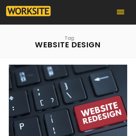
Tag:
WEBSITE DESIGN