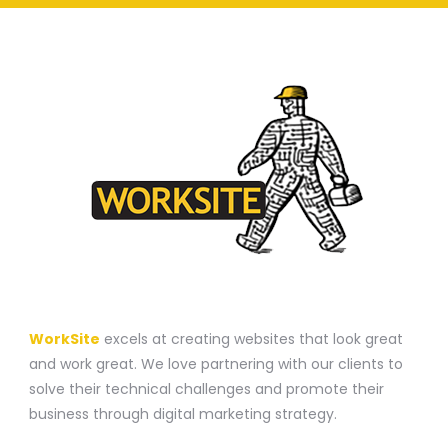
A WEBSITE CONSTRUCTION COMPANY
WorkSite
excels at creating websites that look great
and work great. We love partnering with our clients to
solve their technical challenges and promote their
business through digital marketing strategy.