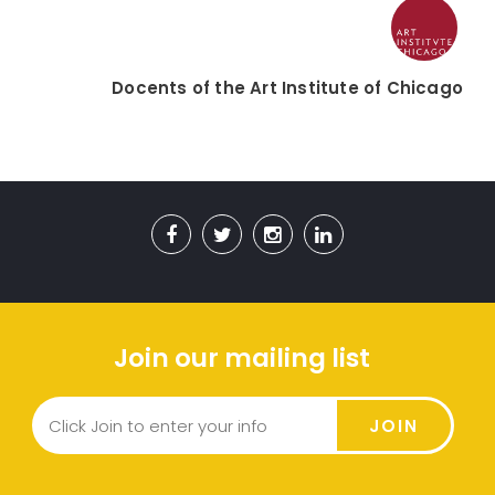
Docents of the Art Institute of Chicago
Join our mailing list
JOIN