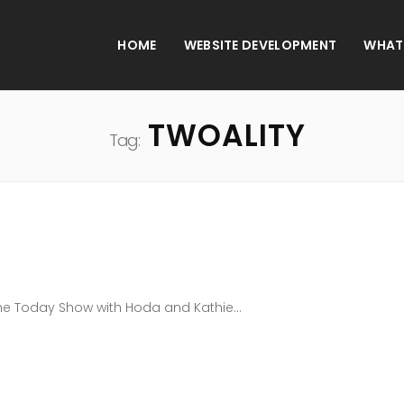
HOME
WEBSITE DEVELOPMENT
WHAT
TWOALITY
Tag:
The Today Show with Hoda and Kathie...