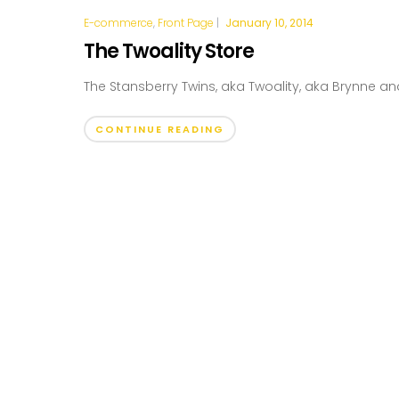
E-commerce
,
Front Page
|
January 10, 2014
The Twoality Store
The Stansberry Twins, aka Twoality, aka Brynne and
CONTINUE READING