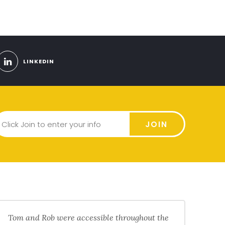
LINKEDIN
JOIN
Tom and Rob were accessible throughout the