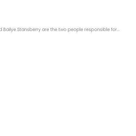
 Bailye Stansberry are the two people responsible for...