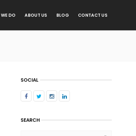
 WE DO
ABOUT US
BLOG
CONTACT US
SOCIAL
SEARCH