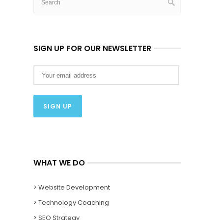
SIGN UP FOR OUR NEWSLETTER
WHAT WE DO
> Website Development
> Technology Coaching
> SEO Strategy