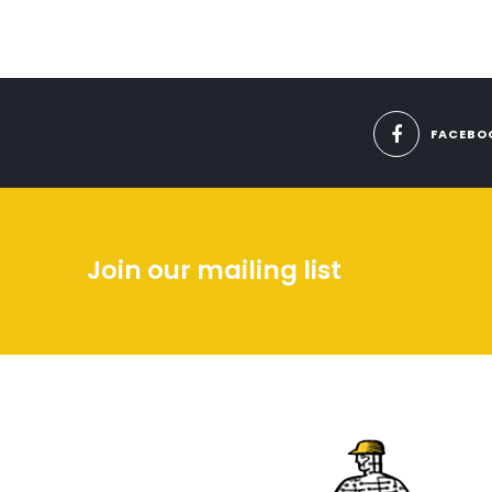
FACEBO
Join our mailing list