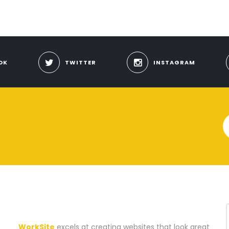
OK
TWITTER
INSTAGRAM
A WEBSITE CONSTRUCTION COMPANY
WorkSite
excels at creating websites that look great