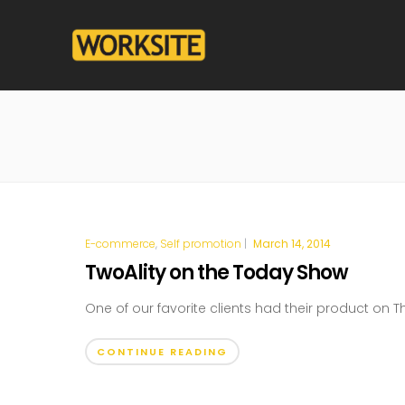
E-commerce
,
Self promotion
|
March 14, 2014
TwoAlity on the Today Show
One of our favorite clients had their product on 
CONTINUE READING