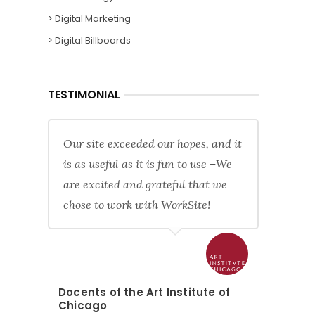
> Digital Marketing
> Digital Billboards
TESTIMONIAL
Our site exceeded our hopes, and it
is as useful as it is fun to use –We
are excited and grateful that we
chose to work with WorkSite!
Docents of the Art Institute of
Chicago