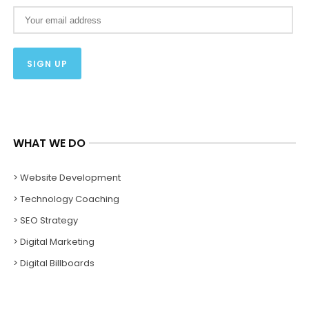
WHAT WE DO
> Website Development
> Technology Coaching
> SEO Strategy
> Digital Marketing
> Digital Billboards