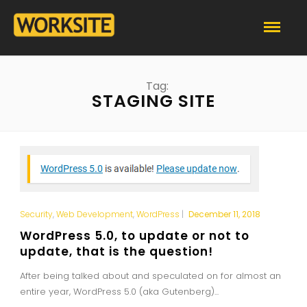
Tag:
STAGING SITE
Security
,
Web Development
,
WordPress
|
December 11, 2018
WordPress 5.0, to update or not to
update, that is the question!
After being talked about and speculated on for almost an
entire year, WordPress 5.0 (aka Gutenberg)...