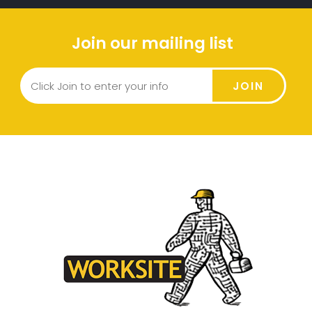
Join our mailing list
JOIN