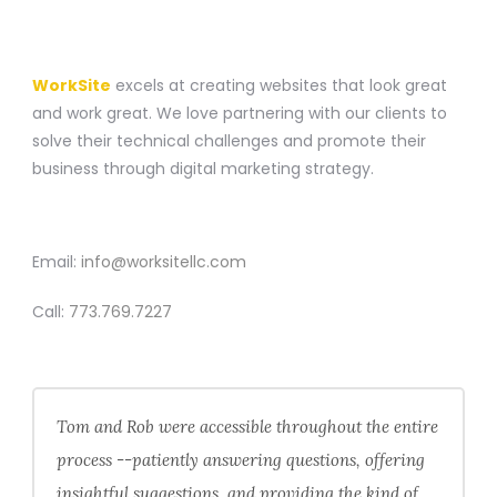
A WEBSITE CONSTRUCTION COMPANY
WorkSite
excels at creating websites that look great
and work great. We love partnering with our clients to
solve their technical challenges and promote their
business through digital marketing strategy.
CONTACT
Email:
info@worksitellc.com
Call:
773.769.7227
Tom and Rob were accessible throughout the entire
process --patiently answering questions, offering
insightful suggestions, and providing the kind of