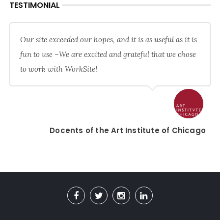
TESTIMONIAL
Our site exceeded our hopes, and it is as useful as it is
fun to use –We are excited and grateful that we chose
to work with WorkSite!
Docents of the Art Institute of Chicago