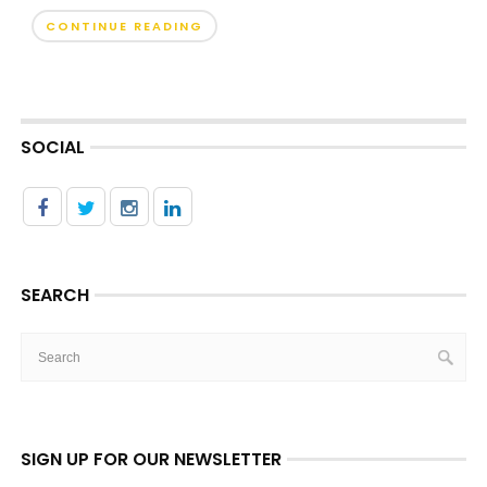
CONTINUE READING
SOCIAL
SEARCH
SIGN UP FOR OUR NEWSLETTER