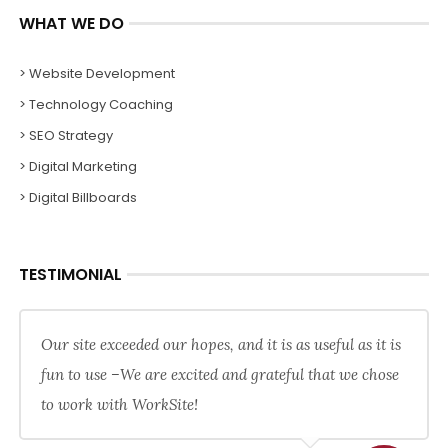
WHAT WE DO
> Website Development
> Technology Coaching
> SEO Strategy
> Digital Marketing
> Digital Billboards
TESTIMONIAL
Our site exceeded our hopes, and it is as useful as it is
fun to use –We are excited and grateful that we chose
to work with WorkSite!