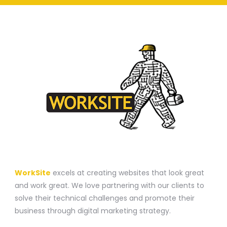
A WEBSITE CONSTRUCTION COMPANY
WorkSite
excels at creating websites that look great
and work great. We love partnering with our clients to
solve their technical challenges and promote their
business through digital marketing strategy.