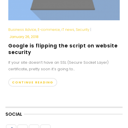
Business Advice
,
E-commerce
,
iT news
,
Security
|
January 26, 2018
Google is flipping the script on website
security
If your site doesn’t have an SSL (Secure Socket Layer)
certificate, pretty soon it’s going to...
CONTINUE READING
SOCIAL