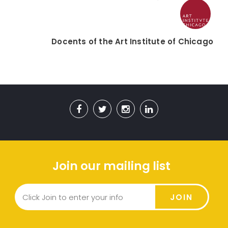
Docents of the Art Institute of Chicago
Join our mailing list
JOIN