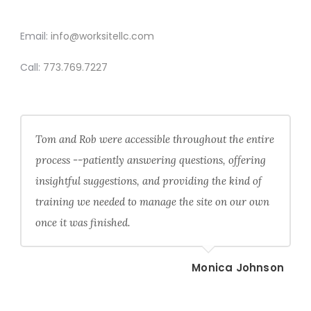
CONTACT
Email:
info@worksitellc.com
Call:
773.769.7227
Tom and Rob were accessible throughout the entire
process --patiently answering questions, offering
insightful suggestions, and providing the kind of
training we needed to manage the site on our own
once it was finished.
Monica Johnson