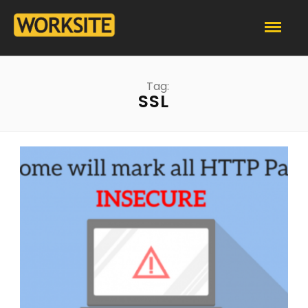
Tag:
SSL