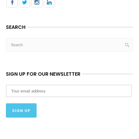
SEARCH
SIGN UP FOR OUR NEWSLETTER