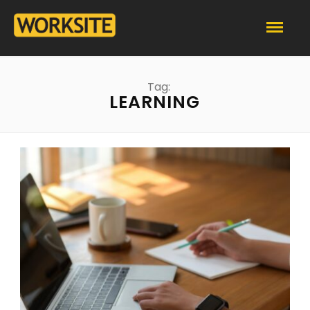
Tag:
LEARNING