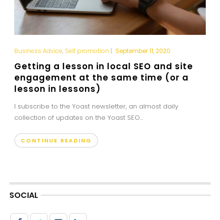
Business Advice
,
Self promotion
|
September 11, 2020
Getting a lesson in local SEO and site
engagement at the same time (or a
lesson in lessons)
I subscribe to the Yoast newsletter, an almost daily
collection of updates on the Yoast SEO...
CONTINUE READING
SOCIAL