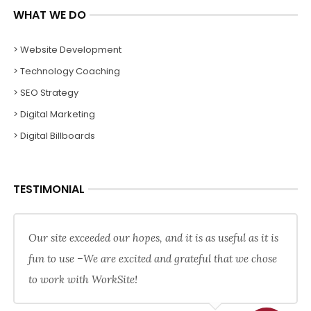
WHAT WE DO
> Website Development
> Technology Coaching
> SEO Strategy
> Digital Marketing
> Digital Billboards
TESTIMONIAL
Our site exceeded our hopes, and it is as useful as it is
fun to use –We are excited and grateful that we chose
to work with WorkSite!