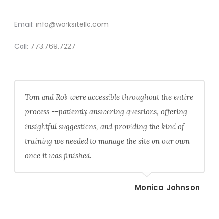
CONTACT
Email:
info@worksitellc.com
Call:
773.769.7227
Tom and Rob were accessible throughout the entire
process --patiently answering questions, offering
insightful suggestions, and providing the kind of
training we needed to manage the site on our own
once it was finished.
Monica Johnson