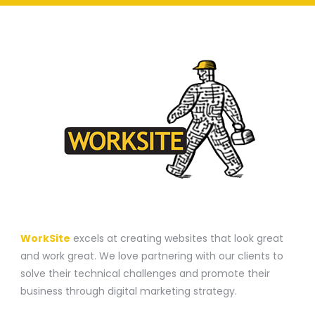
A WEBSITE CONSTRUCTION COMPANY
WorkSite
excels at creating websites that look great
and work great. We love partnering with our clients to
solve their technical challenges and promote their
business through digital marketing strategy.