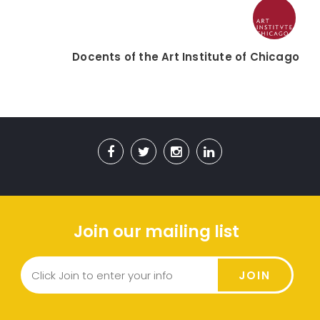
Docents of the Art Institute of Chicago
Join our mailing list
JOIN