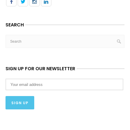
SEARCH
SIGN UP FOR OUR NEWSLETTER