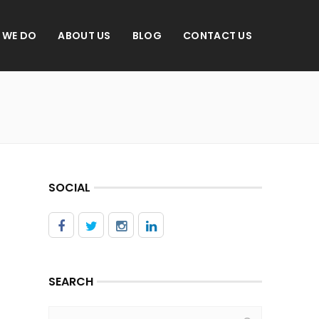
 WE DO
ABOUT US
BLOG
CONTACT US
SOCIAL
SEARCH