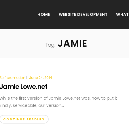
HOME
WEBSITE DEVELOPMENT
WHAT
JAMIE
Tag:
Self promotion
|
June 24, 2014
Jamie Lowe.net
While the first version of Jamie Lowe.net was, how to put it
kindly, serviceable, our version...
CONTINUE READING