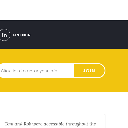
LINKEDIN
JOIN
Tom and Rob were accessible throughout the