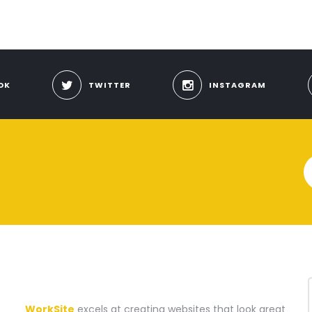
OK
TWITTER
INSTAGRAM
A WEBSITE CONSTRUCTION COMPANY
WorkSite
excels at creating websites that look great