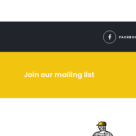
FACEBO
Join our mailing list