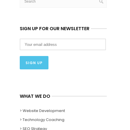
SIGN UP FOR OUR NEWSLETTER
WHAT WE DO
> Website Development
> Technology Coaching
> SEO Strategy