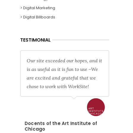
> Digital Marketing
> Digital Billboards
TESTIMONIAL
Our site exceeded our hopes, and it
is as useful as it is fun to use –We
are excited and grateful that we
chose to work with WorkSite!
Docents of the Art Institute of
Chicago