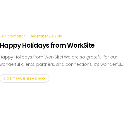
Self promotion
|
December 20, 2019
Happy Holidays from WorkSite
Happy Holidays from WorkSite! We are so grateful for our
wonderful clients, partners, and connections. It’s wonderful...
CONTINUE READING