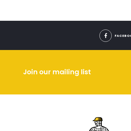
FACEBO
Join our mailing list