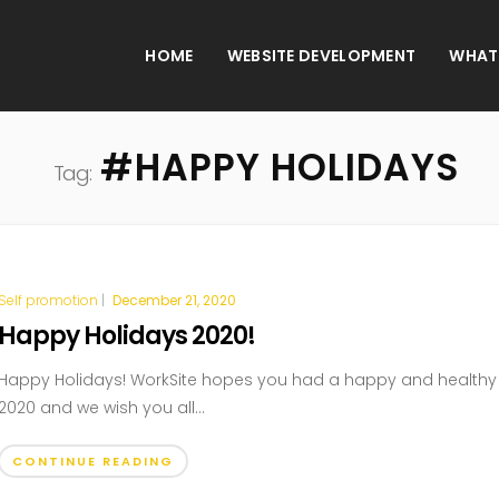
HOME
WEBSITE DEVELOPMENT
WHAT
#HAPPY HOLIDAYS
Tag:
Self promotion
|
December 21, 2020
Happy Holidays 2020!
Happy Holidays! WorkSite hopes you had a happy and healthy
2020 and we wish you all...
CONTINUE READING