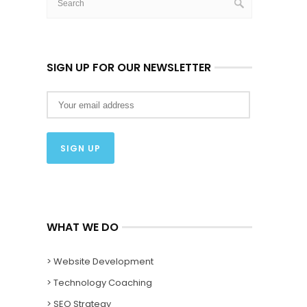
SIGN UP FOR OUR NEWSLETTER
WHAT WE DO
> Website Development
> Technology Coaching
> SEO Strategy