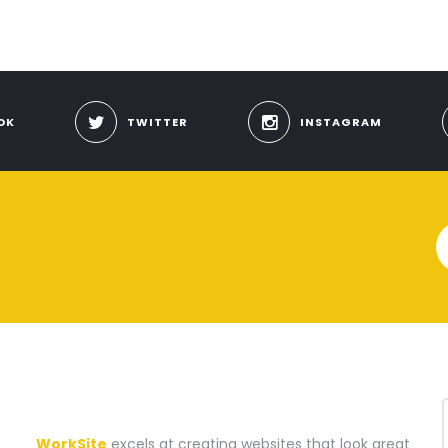
OK
TWITTER
INSTAGRAM
A WEBSITE CONSTRUCTION COMPANY
WorkSite
excels at creating websites that look great