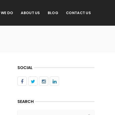
 WE DO
ABOUT US
BLOG
CONTACT US
SOCIAL
SEARCH