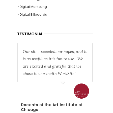
> Digital Marketing
> Digital Billboards
TESTIMONIAL
Our site exceeded our hopes, and it
is as useful as it is fun to use –We
are excited and grateful that we
chose to work with WorkSite!
Docents of the Art Institute of
Chicago