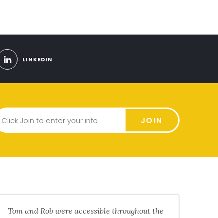
LINKEDIN
JOIN
Tom and Rob were accessible throughout the