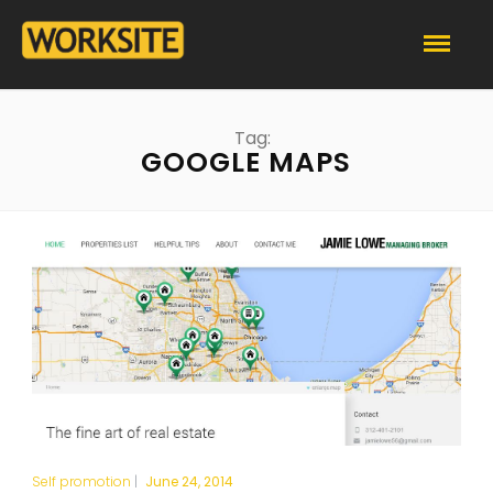
Tag:
GOOGLE MAPS
Self promotion
|
June 24, 2014