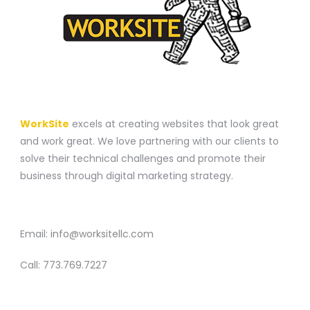
A WEBSITE CONSTRUCTION COMPANY
WorkSite
excels at creating websites that look great
and work great. We love partnering with our clients to
solve their technical challenges and promote their
business through digital marketing strategy.
CONTACT
Email:
info@worksitellc.com
Call:
773.769.7227