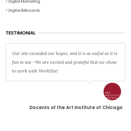
> Digital Marketing
> Digital Billboards
TESTIMONIAL
Our site exceeded our hopes, and it is as useful as it is
fun to use –We are excited and grateful that we chose
to work with WorkSite!
Docents of the Art Institute of Chicago