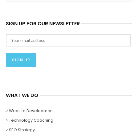
SIGN UP FOR OUR NEWSLETTER
WHAT WE DO
> Website Development
> Technology Coaching
> SEO Strategy