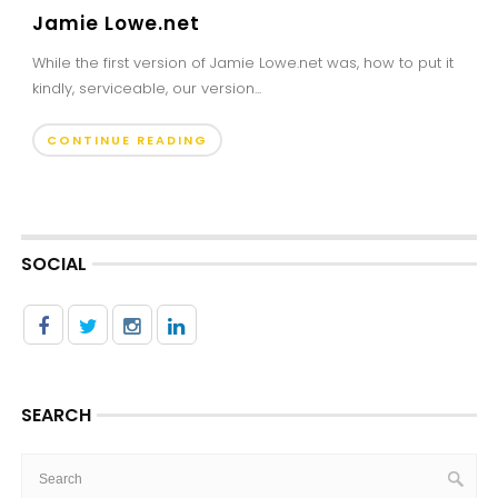
Jamie Lowe.net
While the first version of Jamie Lowe.net was, how to put it
kindly, serviceable, our version...
CONTINUE READING
SOCIAL
SEARCH