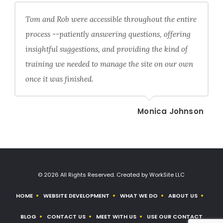
Tom and Rob were accessible throughout the entire
process --patiently answering questions, offering
insightful suggestions, and providing the kind of
training we needed to manage the site on our own
once it was finished.
Monica Johnson
© 2026 All Rights Reserved. Created by WorkSite LLC
HOME
WEBSITE DEVELOPMENT
WHAT WE DO
ABOUT US
BLOG
CONTACT US
MEET WITH US
USE OUR CONTACT