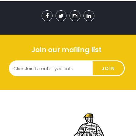
Join our mailing list
JOIN