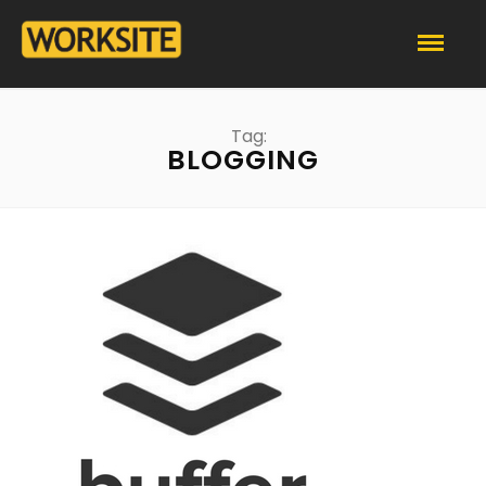
Tag:
BLOGGING