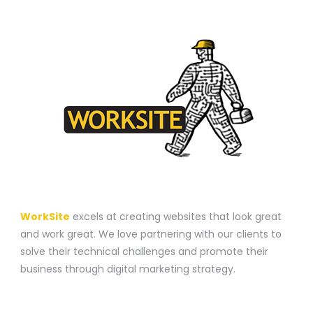
A WEBSITE CONSTRUCTION COMPANY
WorkSite
excels at creating websites that look great
and work great. We love partnering with our clients to
solve their technical challenges and promote their
business through digital marketing strategy.
CONTACT