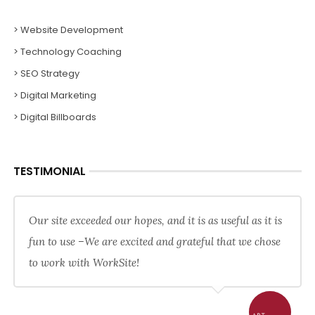
> Website Development
> Technology Coaching
> SEO Strategy
> Digital Marketing
> Digital Billboards
TESTIMONIAL
Our site exceeded our hopes, and it is as useful as it is
fun to use –We are excited and grateful that we chose
to work with WorkSite!