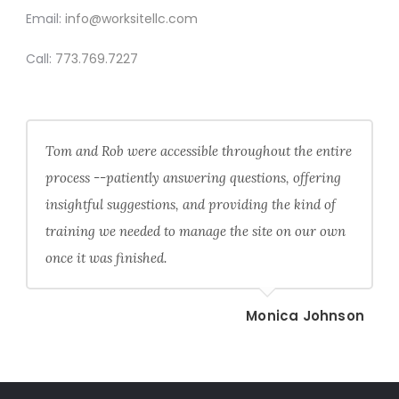
Email:
info@worksitellc.com
Call:
773.769.7227
Tom and Rob were accessible throughout the entire
process --patiently answering questions, offering
insightful suggestions, and providing the kind of
training we needed to manage the site on our own
once it was finished.
Monica Johnson