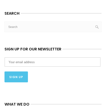
SEARCH
SIGN UP FOR OUR NEWSLETTER
WHAT WE DO