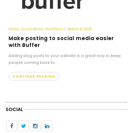
Media
,
Social Media
,
WordPress
|
March 6, 2019
Make posting to social media easier
with Buffer
Adding blog posts to your website is a great way to keep
people coming back to...
CONTINUE READING
SOCIAL