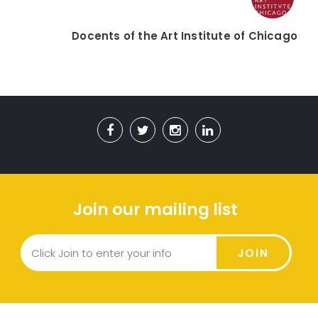
Docents of the Art Institute of Chicago
Join our mailing list
JOIN