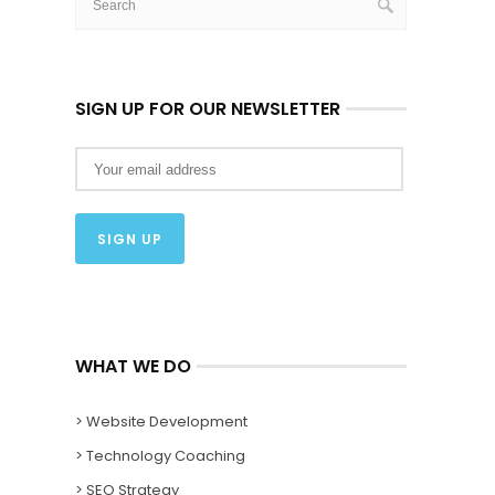
SIGN UP FOR OUR NEWSLETTER
WHAT WE DO
> Website Development
> Technology Coaching
> SEO Strategy