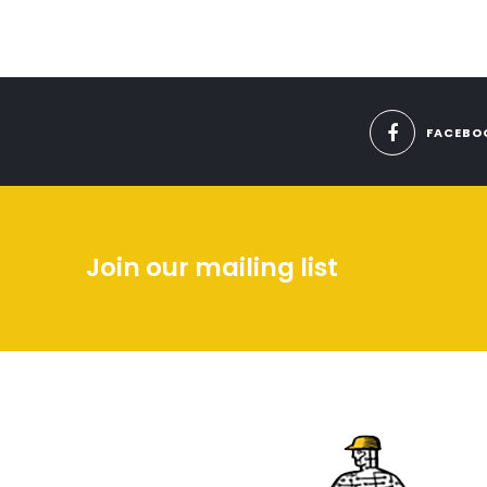
FACEBO
Join our mailing list