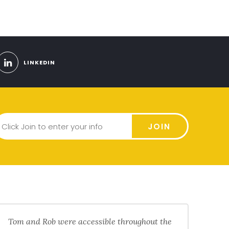
LINKEDIN
JOIN
Tom and Rob were accessible throughout the