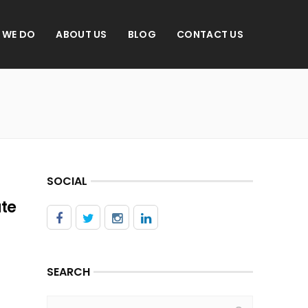
 WE DO
ABOUT US
BLOG
CONTACT US
SOCIAL
ate
SEARCH