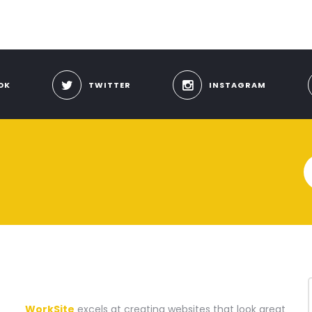
OK
TWITTER
INSTAGRAM
A WEBSITE CONSTRUCTION COMPANY
WorkSite
excels at creating websites that look great