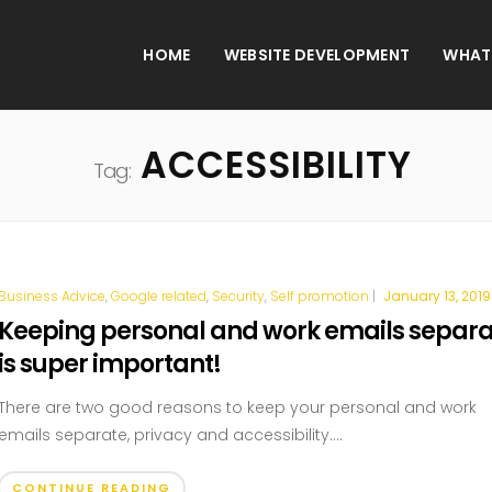
HOME
WEBSITE DEVELOPMENT
WHAT
ACCESSIBILITY
Tag:
Business Advice
,
Google related
,
Security
,
Self promotion
|
January 13, 2019
Keeping personal and work emails separ
is super important!
There are two good reasons to keep your personal and work
emails separate, privacy and accessibility....
CONTINUE READING