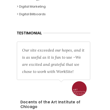
> Digital Marketing
> Digital Billboards
TESTIMONIAL
Our site exceeded our hopes, and it
is as useful as it is fun to use –We
are excited and grateful that we
chose to work with WorkSite!
Docents of the Art Institute of
Chicago