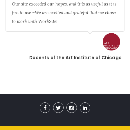
Our site exceeded our hopes, and it is as useful as it is
fun to use –We are excited and grateful that we chose
to work with WorkSite!
Docents of the Art Institute of Chicago