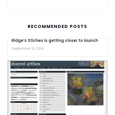
RECOMMENDED POSTS
Ridge’s Stiches is getting closer to launch
September 21, 2014