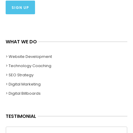
WHAT WE DO
> Website Development
> Technology Coaching
> SEO Strategy
> Digital Marketing
> Digital Billboards
TESTIMONIAL