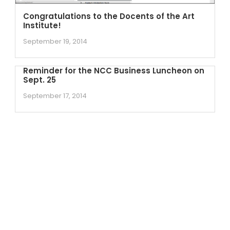
Congratulations to the Docents of the Art
Institute!
September 19, 2014
Reminder for the NCC Business Luncheon on
Sept. 25
September 17, 2014