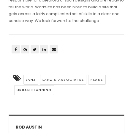
responsible for a plethora of such designs and are ready to
tell the world. WorkSite has been hired to build a site that
gets across a fairly complicated set of skills in a clear and
concise way. We look forward to the challenge.
LANZ
LANZ & ASSOCIATES
PLANS
URBAN PLANNING
ROB AUSTIN