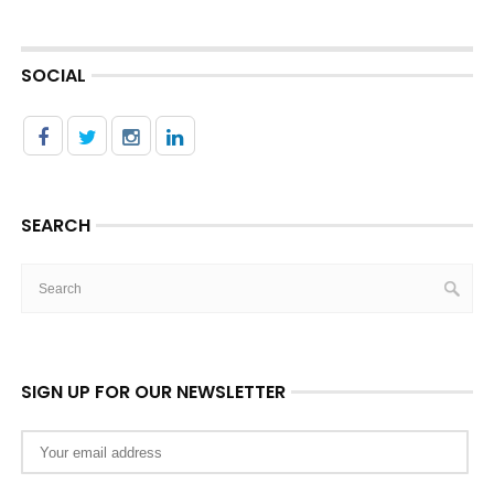
SOCIAL
SEARCH
SIGN UP FOR OUR NEWSLETTER