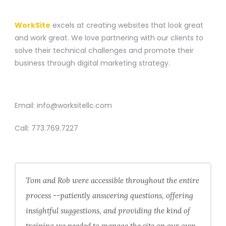
A WEBSITE CONSTRUCTION COMPANY
WorkSite
excels at creating websites that look great
and work great. We love partnering with our clients to
solve their technical challenges and promote their
business through digital marketing strategy.
CONTACT
Email:
info@worksitellc.com
Call:
773.769.7227
Tom and Rob were accessible throughout the entire
process --patiently answering questions, offering
insightful suggestions, and providing the kind of
training we needed to manage the site on our own