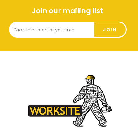
Join our mailing list
JOIN