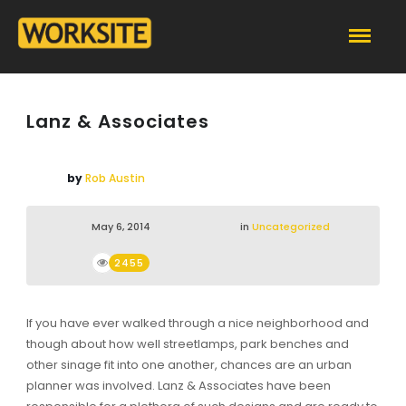
Lanz & Associates
by
Rob Austin
May 6, 2014
in
Uncategorized
2455
If you have ever walked through a nice neighborhood and
though about how well streetlamps, park benches and
other sinage fit into one another, chances are an urban
planner was involved. Lanz & Associates have been