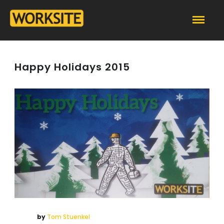
Happy Holidays 2015
by
Tom Stuenkel