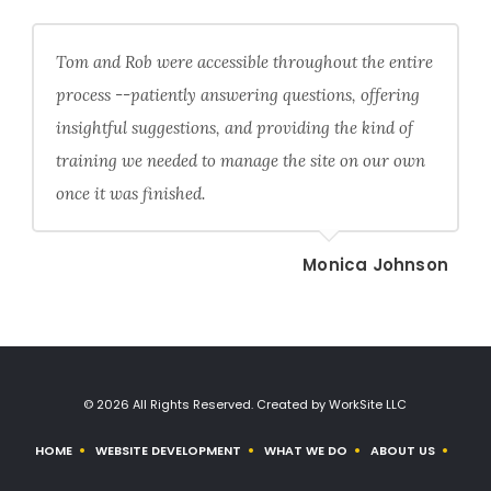
Tom and Rob were accessible throughout the entire
process --patiently answering questions, offering
insightful suggestions, and providing the kind of
training we needed to manage the site on our own
once it was finished.
Monica Johnson
© 2026 All Rights Reserved. Created by WorkSite LLC
HOME
WEBSITE DEVELOPMENT
WHAT WE DO
ABOUT US