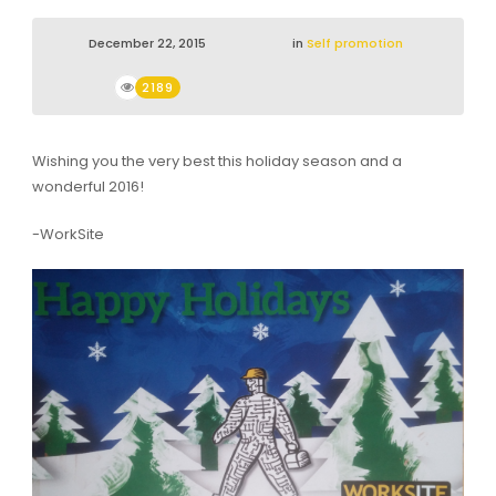
December 22, 2015
in
Self promotion
2189
Wishing you the very best this holiday season and a
wonderful 2016!
-WorkSite