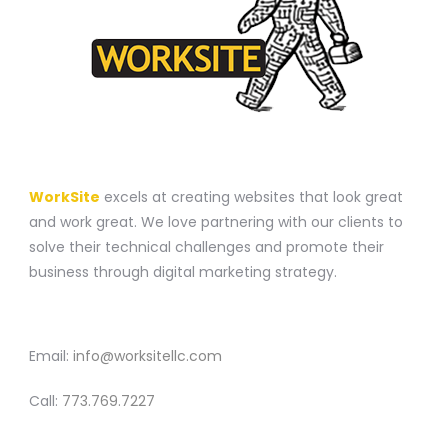
A WEBSITE CONSTRUCTION COMPANY
WorkSite
excels at creating websites that look great
and work great. We love partnering with our clients to
solve their technical challenges and promote their
business through digital marketing strategy.
CONTACT
Email:
info@worksitellc.com
Call:
773.769.7227