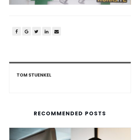
TOM STUENKEL
RECOMMENDED POSTS