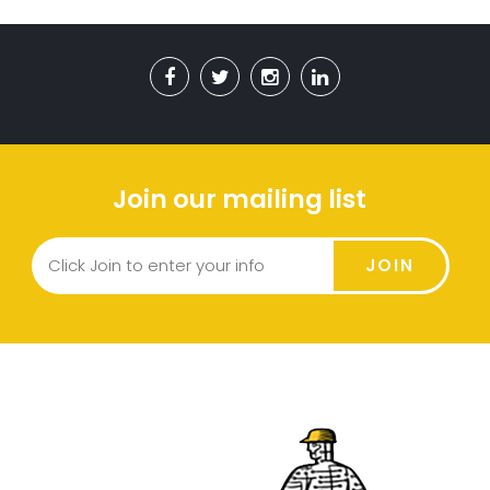
Join our mailing list
JOIN