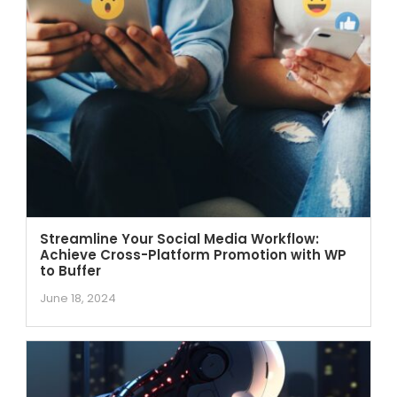
Streamline Your Social Media Workflow:
Achieve Cross-Platform Promotion with WP
to Buffer
June 18, 2024