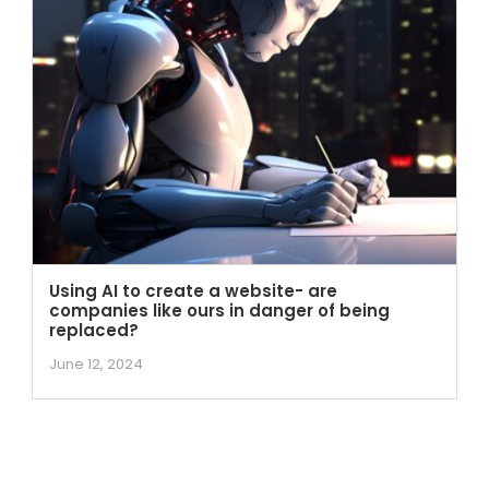
Using AI to create a website- are
companies like ours in danger of being
replaced?
June 12, 2024