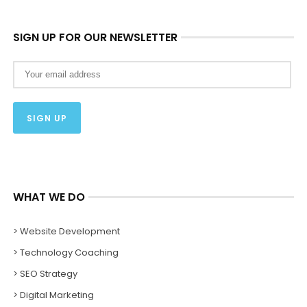
SIGN UP FOR OUR NEWSLETTER
WHAT WE DO
> Website Development
> Technology Coaching
> SEO Strategy
> Digital Marketing