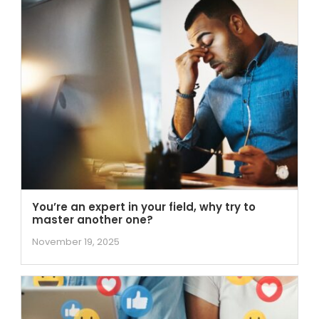
You’re an expert in your field, why try to
master another one?
November 19, 2025