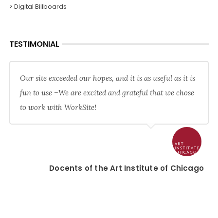
> Digital Billboards
TESTIMONIAL
Our site exceeded our hopes, and it is as useful as it is
fun to use –We are excited and grateful that we chose
to work with WorkSite!
Docents of the Art Institute of Chicago