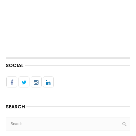
SOCIAL
SEARCH